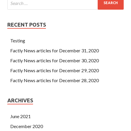
RECENT POSTS
Testing
Factly News articles for December 31, 2020
Factly News articles for December 30, 2020
Factly News articles for December 29, 2020
Factly News articles for December 28, 2020
ARCHIVES
June 2021
December 2020