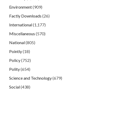
Environment
(909)
Factly Downloads
(26)
International
(1,177)
Miscellaneous
(570)
National
(805)
Pointly
(18)
Policy
(752)
Polity
(654)
Science and Technology
(679)
Social
(438)