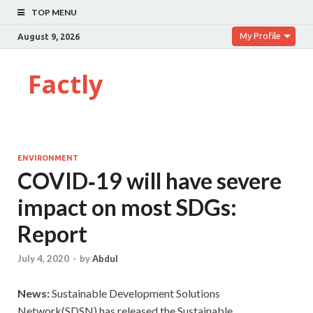
TOP MENU
My Profile
August 9, 2026
Factly
ENVIRONMENT
COVID‑19 will have severe
impact on most SDGs:
Report
July 4, 2020
-
by
Abdul
News:
Sustainable Development Solutions
Network(SDSN) has released the Sustainable