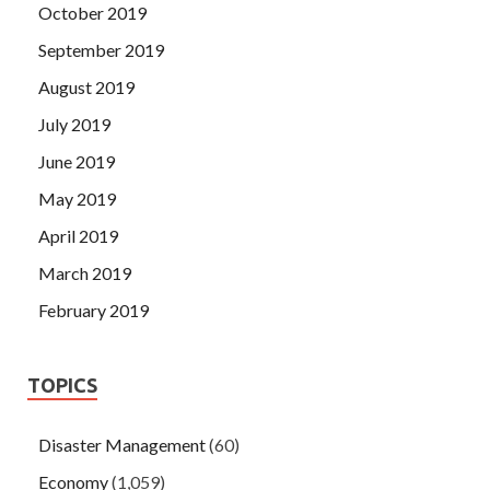
October 2019
September 2019
August 2019
July 2019
June 2019
May 2019
April 2019
March 2019
February 2019
TOPICS
Disaster Management
(60)
Economy
(1,059)