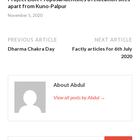
apart from Kuno-Palpur
November 5, 2020
PREVIOUS ARTICLE
NEXT ARTICLE
Dharma Chakra Day
Factly articles for 6th July
2020
About Abdul
View all posts by Abdul →