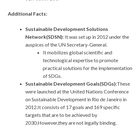
Additional Facts:
Sustainable Development Solutions
Network(SDSN):
It
was set up in 2012 under the
auspices of the UN Secretary-General.
It mobilizes global scientific and
technological expertise to promote
practical solutions for the implementation
of SDGs.
Sustainable Development Goals(SDGs):
These
were launched at the United Nations Conference
on Sustainable Development in Rio de Janeiro in
2012.It consists of 17 goals and 169 specific
targets that are to be achieved by
2030.However,they are not legally binding.