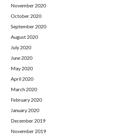
November 2020
October 2020
September 2020
August 2020
July 2020
June 2020
May 2020
April 2020
March 2020
February 2020
January 2020
December 2019
November 2019