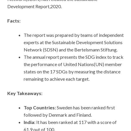
Development Report,2020.
Facts:
The report was prepared by teams of independent
experts at the Sustainable Development Solutions
Network (SDSN) and the Bertelsmann Stiftung.
The annual report presents the SDG index to track
the performance of United Nations(UN) member
states on the 17 SDGs by measuring the distance
remaining to achieve each target.
Key Takeaways:
Top Countries:
Sweden has been ranked first
followed by Denmark and Finland.
India:
It has been ranked at 117 with a score of
61.9 out of 100.