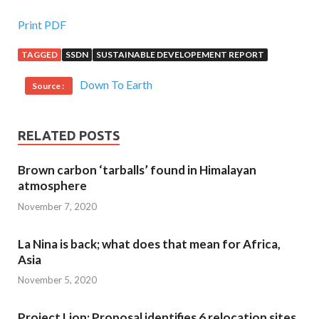
Print PDF
TAGGED
SSDN
SUSTAINABLE DEVELOPEMENT REPORT
Down To Earth
Source :
RELATED POSTS
Brown carbon ‘tarballs’ found in Himalayan
atmosphere
November 7, 2020
La Nina is back; what does that mean for Africa,
Asia
November 5, 2020
Project Lion: Proposal identifies 6 relocation sites