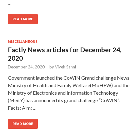
…
READ MORE
MISCELLANEOUS
Factly News articles for December 24,
2020
December 24, 2020
-
by
Vivek Sahni
Government launched the CoWIN Grand challenge News:
Ministry of Health and Family Welfare(MoHFW) and the
Ministry of Electronics and Information Technology
(MeitY) has announced its grand challenge “CoWIN”.
Facts: Aim: …
READ MORE