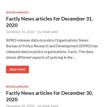
MISCELLANEOUS
Factly News articles for December 31,
2020
December 31, 2020
-
by
Vivek Sahni
BPRD releases data on police Organisations News:
Bureau of Police Research and Development (BPRD) has
released data on police organisations. Facts: The data
shows different aspects of policing in the …
READ MORE
MISCELLANEOUS
Factly News articles for December 30,
2020
December 30, 2020
-
by
Vivek Sahni