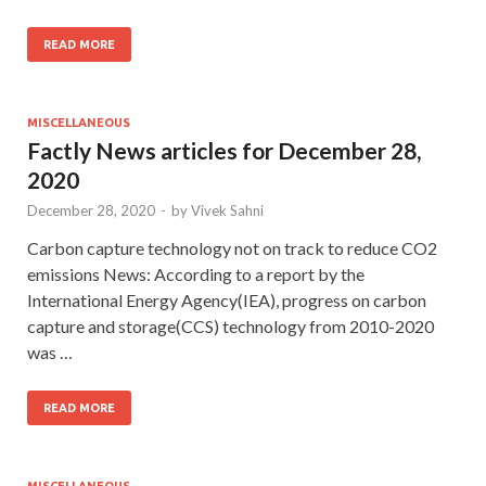
READ MORE
MISCELLANEOUS
Factly News articles for December 28,
2020
December 28, 2020
-
by
Vivek Sahni
Carbon capture technology not on track to reduce CO2
emissions News: According to a report by the
International Energy Agency(IEA), progress on carbon
capture and storage(CCS) technology from 2010-2020
was …
READ MORE