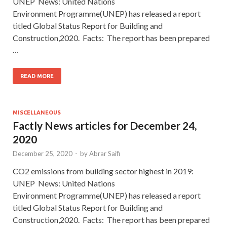
UNEP News: United Nations
Environment Programme(UNEP) has released a report
titled Global Status Report for Building and
Construction,2020. Facts: The report has been prepared
…
READ MORE
MISCELLANEOUS
Factly News articles for December 24,
2020
December 25, 2020
-
by
Abrar Saifi
CO2 emissions from building sector highest in 2019:
UNEP News: United Nations
Environment Programme(UNEP) has released a report
titled Global Status Report for Building and
Construction,2020. Facts: The report has been prepared