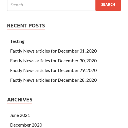
RECENT POSTS
Testing
Factly News articles for December 31, 2020
Factly News articles for December 30, 2020
Factly News articles for December 29, 2020
Factly News articles for December 28, 2020
ARCHIVES
June 2021
December 2020