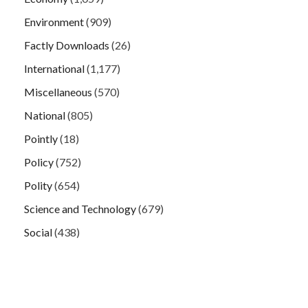
Environment
(909)
Factly Downloads
(26)
International
(1,177)
Miscellaneous
(570)
National
(805)
Pointly
(18)
Policy
(752)
Polity
(654)
Science and Technology
(679)
Social
(438)