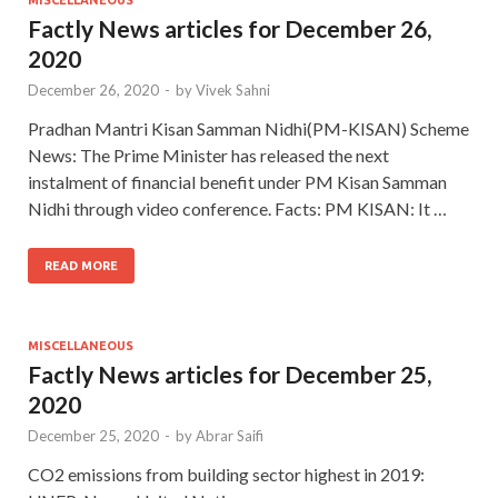
MISCELLANEOUS
Factly News articles for December 26,
2020
December 26, 2020
-
by
Vivek Sahni
Pradhan Mantri Kisan Samman Nidhi(PM-KISAN) Scheme
News: The Prime Minister has released the next
instalment of financial benefit under PM Kisan Samman
Nidhi through video conference. Facts: PM KISAN: It …
READ MORE
MISCELLANEOUS
Factly News articles for December 25,
2020
December 25, 2020
-
by
Abrar Saifi
CO2 emissions from building sector highest in 2019: