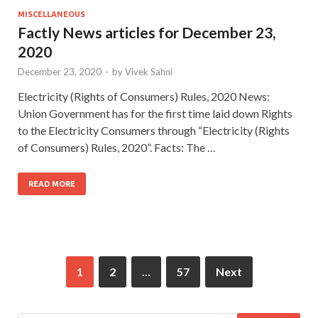
MISCELLANEOUS
Factly News articles for December 23,
2020
December 23, 2020
-
by
Vivek Sahni
Electricity (Rights of Consumers) Rules, 2020 News:
Union Government has for the first time laid down Rights
to the Electricity Consumers through “Electricity (Rights
of Consumers) Rules, 2020”. Facts: The …
READ MORE
1
2
…
57
Next