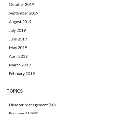
October 2019
September 2019
August 2019
July 2019
June 2019
May 2019
April 2019
March 2019
February 2019
TOPICS
Disaster Management
(60)
Economy
(1,059)