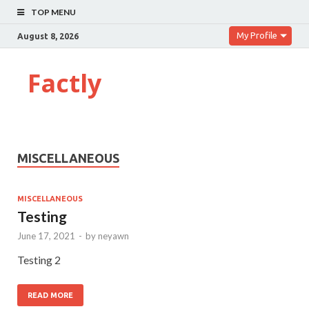
TOP MENU
My Profile
August 8, 2026
Factly
MISCELLANEOUS
MISCELLANEOUS
Testing
June 17, 2021
-
by
neyawn
Testing 2
READ MORE