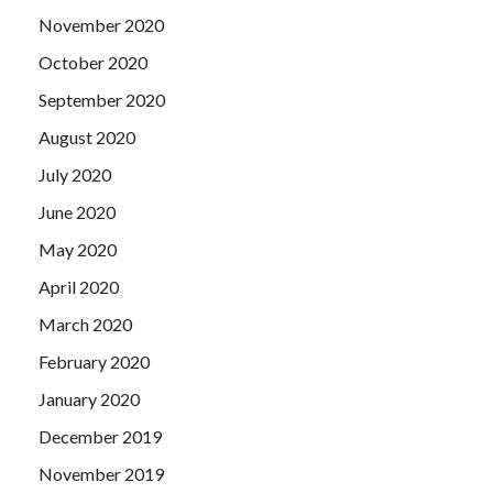
November 2020
October 2020
September 2020
August 2020
July 2020
June 2020
May 2020
April 2020
March 2020
February 2020
January 2020
December 2019
November 2019