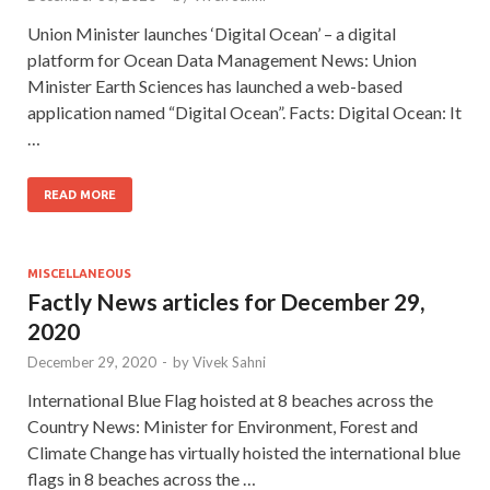
Union Minister launches ‘Digital Ocean’ – a digital
platform for Ocean Data Management News: Union
Minister Earth Sciences has launched a web-based
application named “Digital Ocean”. Facts: Digital Ocean: It
…
READ MORE
MISCELLANEOUS
Factly News articles for December 29,
2020
December 29, 2020
-
by
Vivek Sahni
International Blue Flag hoisted at 8 beaches across the
Country News: Minister for Environment, Forest and
Climate Change has virtually hoisted the international blue
flags in 8 beaches across the …