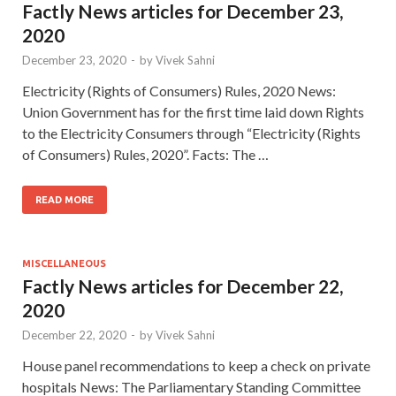
Factly News articles for December 23,
2020
December 23, 2020
-
by
Vivek Sahni
Electricity (Rights of Consumers) Rules, 2020 News:
Union Government has for the first time laid down Rights
to the Electricity Consumers through “Electricity (Rights
of Consumers) Rules, 2020”. Facts: The …
READ MORE
MISCELLANEOUS
Factly News articles for December 22,
2020
December 22, 2020
-
by
Vivek Sahni
House panel recommendations to keep a check on private
hospitals News: The Parliamentary Standing Committee