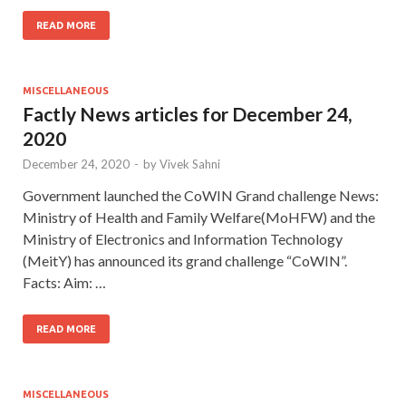
READ MORE
MISCELLANEOUS
Factly News articles for December 24,
2020
December 24, 2020
-
by
Vivek Sahni
Government launched the CoWIN Grand challenge News:
Ministry of Health and Family Welfare(MoHFW) and the
Ministry of Electronics and Information Technology
(MeitY) has announced its grand challenge “CoWIN”.
Facts: Aim: …
READ MORE
MISCELLANEOUS