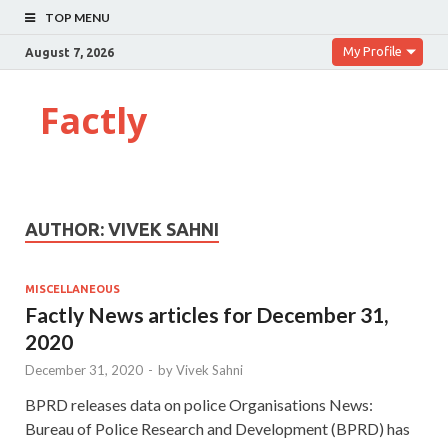
TOP MENU
My Profile
August 7, 2026
Factly
AUTHOR:
VIVEK SAHNI
MISCELLANEOUS
Factly News articles for December 31,
2020
December 31, 2020
-
by
Vivek Sahni
BPRD releases data on police Organisations News:
Bureau of Police Research and Development (BPRD) has