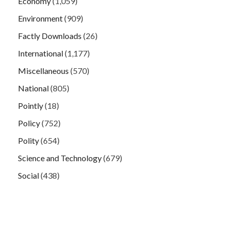
Economy
(1,059)
Environment
(909)
Factly Downloads
(26)
International
(1,177)
Miscellaneous
(570)
National
(805)
Pointly
(18)
Policy
(752)
Polity
(654)
Science and Technology
(679)
Social
(438)