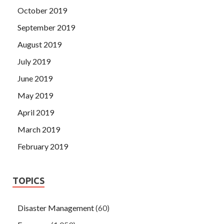
October 2019
September 2019
August 2019
July 2019
June 2019
May 2019
April 2019
March 2019
February 2019
TOPICS
Disaster Management
(60)