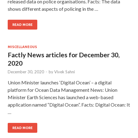
released data on police organisations. Facts: The data
shows different aspects of policing in the …
READ MORE
MISCELLANEOUS
Factly News articles for December 30,
2020
December 30, 2020
-
by
Vivek Sahni
Union Minister launches ‘Digital Ocean’ – a digital
platform for Ocean Data Management News: Union
Minister Earth Sciences has launched a web-based
application named “Digital Ocean”. Facts: Digital Ocean: It
…
READ MORE