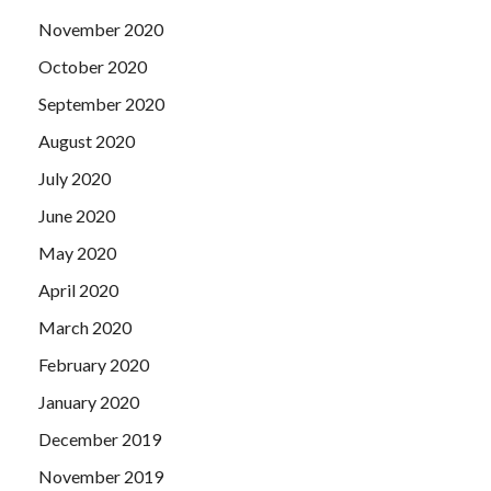
November 2020
October 2020
September 2020
August 2020
July 2020
June 2020
May 2020
April 2020
March 2020
February 2020
January 2020
December 2019
November 2019