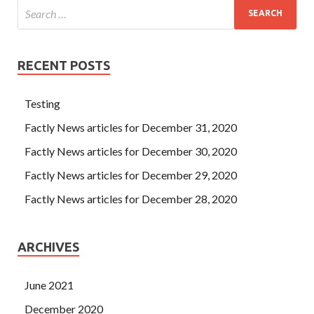
RECENT POSTS
Testing
Factly News articles for December 31, 2020
Factly News articles for December 30, 2020
Factly News articles for December 29, 2020
Factly News articles for December 28, 2020
ARCHIVES
June 2021
December 2020