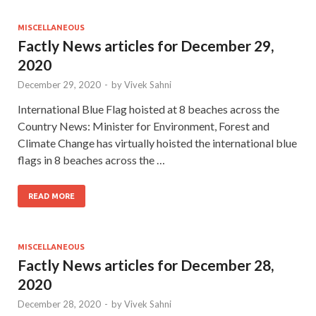
MISCELLANEOUS
Factly News articles for December 29,
2020
December 29, 2020
-
by
Vivek Sahni
International Blue Flag hoisted at 8 beaches across the
Country News: Minister for Environment, Forest and
Climate Change has virtually hoisted the international blue
flags in 8 beaches across the …
READ MORE
MISCELLANEOUS
Factly News articles for December 28,
2020
December 28, 2020
-
by
Vivek Sahni