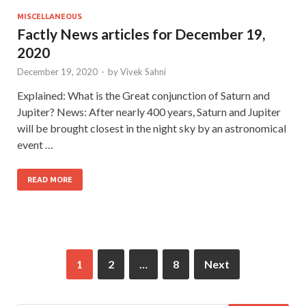
MISCELLANEOUS
Factly News articles for December 19,
2020
December 19, 2020
-
by
Vivek Sahni
Explained: What is the Great conjunction of Saturn and
Jupiter? News: After nearly 400 years, Saturn and Jupiter
will be brought closest in the night sky by an astronomical
event …
READ MORE
1
2
…
8
Next