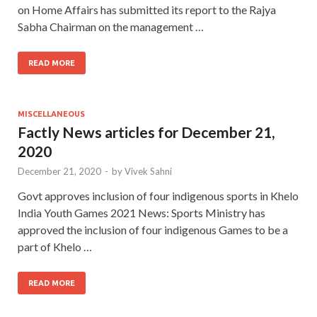
on Home Affairs has submitted its report to the Rajya
Sabha Chairman on the management …
READ MORE
MISCELLANEOUS
Factly News articles for December 21,
2020
December 21, 2020
-
by
Vivek Sahni
Govt approves inclusion of four indigenous sports in Khelo
India Youth Games 2021 News: Sports Ministry has
approved the inclusion of four indigenous Games to be a
part of Khelo …
READ MORE