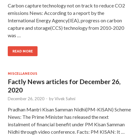
Carbon capture technology not on track to reduce CO2
emissions News: According to a report by the
International Energy Agency(IEA), progress on carbon
capture and storage(CCS) technology from 2010-2020
was …
READ MORE
MISCELLANEOUS
Factly News articles for December 26,
2020
December 26, 2020
-
by
Vivek Sahni
Pradhan Mantri Kisan Samman Nidhi(PM-KISAN) Scheme
News: The Prime Minister has released the next
instalment of financial benefit under PM Kisan Samman
Nidhi through video conference. Facts: PM KISAN: It …