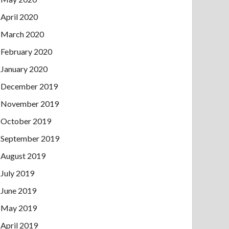
April 2020
March 2020
February 2020
January 2020
December 2019
November 2019
October 2019
September 2019
August 2019
July 2019
June 2019
May 2019
April 2019