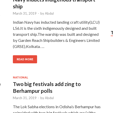
ship
March 31, 2019
-
by
Abdul
)
Indian Navy has inducted landing craft utility(LCU)
L56.It is the sixth indigenously designed and built
transport ship.The warship was built and designed
by Garden Reach Shipbuilders & Engineers Limited
(GRSE),Kolkata. …
READ MORE
NATIONAL
e
Two big festivals add zing to
Berhampur polls
March 31, 2019
-
by
Abdul
The Lok Sabha elections in Odisha’s Berhampur has
coincided with two big festivals which are (a)the