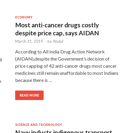
ECONOMY
Most anti-cancer drugs costly
despite price cap, says AIDAN
March 31, 2019
-
by
Abdul
According to All India Drug Action Network
(AIDAN),despite the Government’s decision of
l
price capping of 42 anti-cancer drugs most cancer
medicines still remain unaffordable to most Indians
because there is …
m
READ MORE
SCIENCE AND TECHNOLOGY
Navy inducts indigenous transport