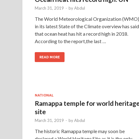
March 31, 2019
-
by
Abdul
The World Meteorological Organization (WMO
in its latest State of the Climate overview has said
that ocean heat has hit a record high in 2018.
According to the report,the last …
READ MORE
NATIONAL
Ramappa temple for world heritag
site
March 31, 2019
-
by
Abdul
The historic Ramappa temple may soon be
declared a World Heritage Site as it is the only