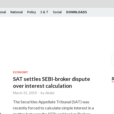
ional
National
Policy
S & T
Social
DOWNLOADS
ECONOMY
SAT settles SEBI-broker dispute
over interest calculation
March 31, 2019
-
by
Abdul
The Securities Appellate Tribunal (SAT) was
recently forced to calculate simple interest in a
t
matter between the SEBI and broker Prebon