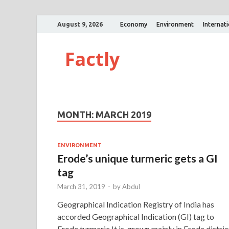
August 9, 2026
Economy
Environment
Internat
Factly
MONTH:
MARCH 2019
ENVIRONMENT
Erode’s unique turmeric gets a GI
tag
March 31, 2019
-
by
Abdul
Geographical Indication Registry of India has
accorded Geographical Indication (GI) tag to
Erode turmeric.It is grown mainly in Erode distric