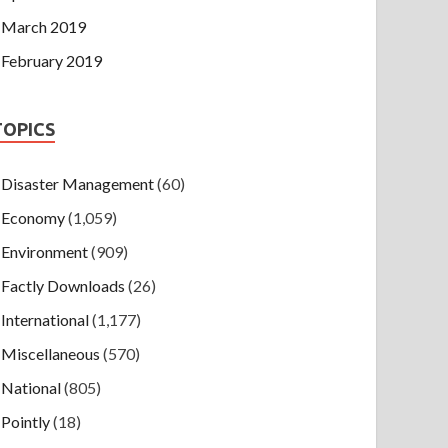
March 2019
February 2019
TOPICS
Disaster Management
(60)
Economy
(1,059)
Environment
(909)
Factly Downloads
(26)
International
(1,177)
Miscellaneous
(570)
National
(805)
Pointly
(18)