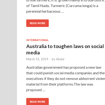
of Tamil Nadu. Turmeric (Curcuma longa) is a
perennial herbaceous …
READ MORE
INTERNATIONAL
Australia to toughen laws on social
media
March 31, 2019
-
by
Abdul
Australian government has proposed a new law
that could punish social media companies and the
executives if they do not remove abhorrent viole
material from their platforms.The law was
proposed …
READ MORE