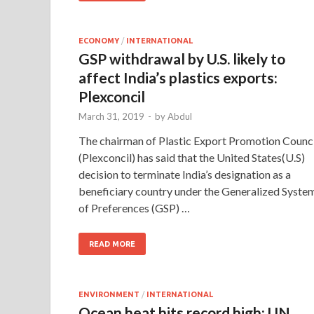
ECONOMY
/
INTERNATIONAL
GSP withdrawal by U.S. likely to
affect India’s plastics exports:
Plexconcil
March 31, 2019
-
by
Abdul
The chairman of Plastic Export Promotion Counci
(Plexconcil) has said that the United States(U.S)
decision to terminate India’s designation as a
beneficiary country under the Generalized Syste
of Preferences (GSP) …
READ MORE
ENVIRONMENT
/
INTERNATIONAL
Ocean heat hits record high: UN