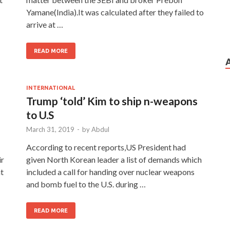
Yamane(India).It was calculated after they failed to
arrive at …
READ MORE
INTERNATIONAL
Trump ‘told’ Kim to ship n-weapons
to U.S
March 31, 2019
-
by
Abdul
According to recent reports,US President had
ir
given North Korean leader a list of demands which
nt
included a call for handing over nuclear weapons
and bomb fuel to the U.S. during …
READ MORE