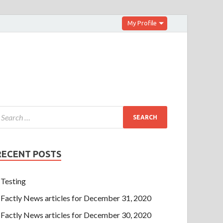
My Profile
RECENT POSTS
Testing
Factly News articles for December 31, 2020
Factly News articles for December 30, 2020