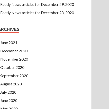
Factly News articles for December 29, 2020
Factly News articles for December 28, 2020
ARCHIVES
June 2021
December 2020
November 2020
October 2020
September 2020
August 2020
July 2020
June 2020
May 2020