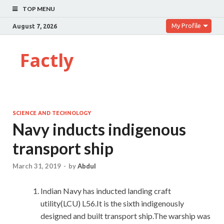
TOP MENU
My Profile
August 7, 2026
Factly
SCIENCE AND TECHNOLOGY
Navy inducts indigenous
transport ship
March 31, 2019
-
by
Abdul
Indian Navy has inducted landing craft
utility(LCU) L56.It is the sixth indigenously
designed and built transport ship.The warship was