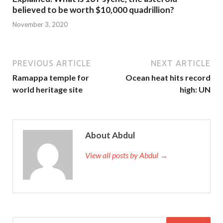
believed to be worth $10,000 quadrillion?
November 3, 2020
PREVIOUS ARTICLE
NEXT ARTICLE
Ramappa temple for
Ocean heat hits record
world heritage site
high: UN
About Abdul
View all posts by Abdul →