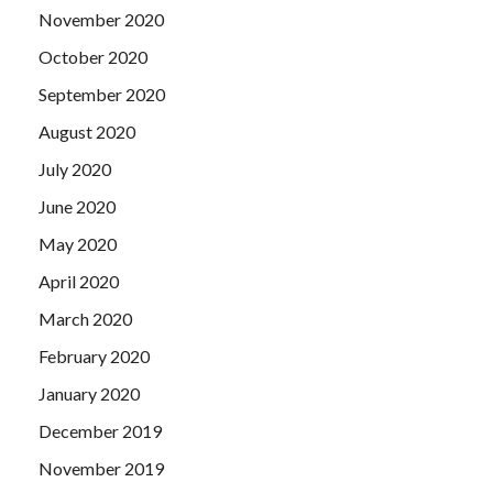
November 2020
October 2020
September 2020
August 2020
July 2020
June 2020
May 2020
April 2020
March 2020
February 2020
January 2020
December 2019
November 2019