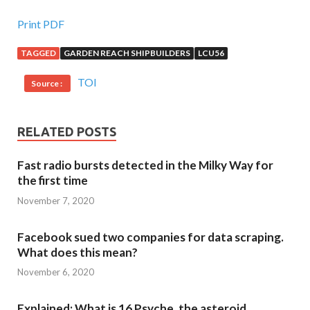
Print PDF
TAGGED
GARDEN REACH SHIPBUILDERS
LCU56
TOI
Source :
RELATED POSTS
Fast radio bursts detected in the Milky Way for
the first time
November 7, 2020
Facebook sued two companies for data scraping.
What does this mean?
November 6, 2020
Explained: What is 16 Psyche, the asteroid