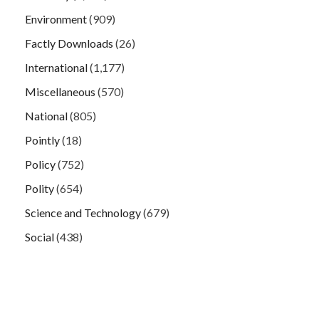
Environment
(909)
Factly Downloads
(26)
International
(1,177)
Miscellaneous
(570)
National
(805)
Pointly
(18)
Policy
(752)
Polity
(654)
Science and Technology
(679)
Social
(438)