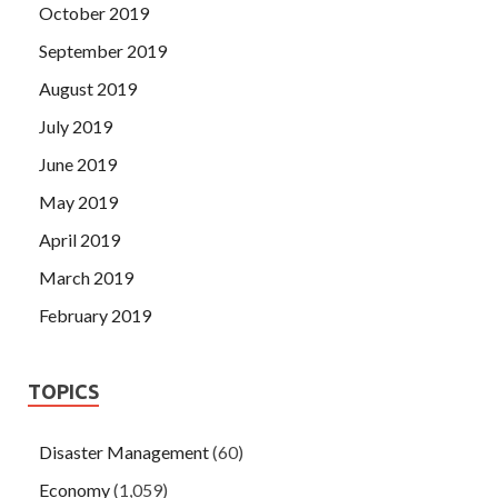
October 2019
September 2019
August 2019
July 2019
June 2019
May 2019
April 2019
March 2019
February 2019
TOPICS
Disaster Management
(60)
Economy
(1,059)