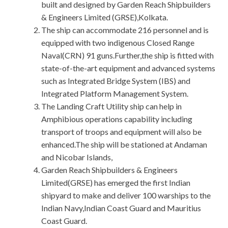
built and designed by Garden Reach Shipbuilders
& Engineers Limited (GRSE),Kolkata.
The ship can accommodate 216 personnel and is
equipped with two indigenous Closed Range
Naval(CRN) 91 guns.Further,the ship is fitted with
state-of-the-art equipment and advanced systems
such as Integrated Bridge System (IBS) and
Integrated Platform Management System.
The Landing Craft Utility ship can help in
Amphibious operations capability including
transport of troops and equipment will also be
enhanced.The ship will be stationed at Andaman
and Nicobar Islands,
Garden Reach Shipbuilders & Engineers
Limited(GRSE) has emerged the first Indian
shipyard to make and deliver 100 warships to the
Indian Navy,Indian Coast Guard and Mauritius
Coast Guard.