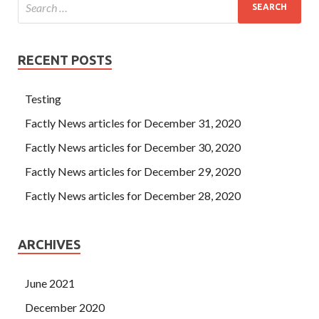
RECENT POSTS
Testing
Factly News articles for December 31, 2020
Factly News articles for December 30, 2020
Factly News articles for December 29, 2020
Factly News articles for December 28, 2020
ARCHIVES
June 2021
December 2020