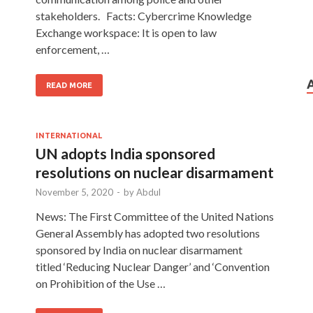
stakeholders. Facts: Cybercrime Knowledge
Exchange workspace: It is open to law
enforcement, …
READ MORE
INTERNATIONAL
UN adopts India sponsored
resolutions on nuclear disarmament
November 5, 2020
-
by
Abdul
News: The First Committee of the United Nations
General Assembly has adopted two resolutions
sponsored by India on nuclear disarmament
titled ‘Reducing Nuclear Danger’ and ‘Convention
on Prohibition of the Use …