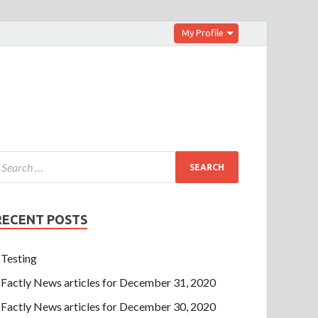
My Profile
RECENT POSTS
Testing
Factly News articles for December 31, 2020
Factly News articles for December 30, 2020