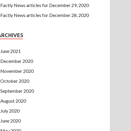
Factly News articles for December 29, 2020
Factly News articles for December 28, 2020
ARCHIVES
June 2021
December 2020
November 2020
October 2020
September 2020
August 2020
July 2020
June 2020
May 2020