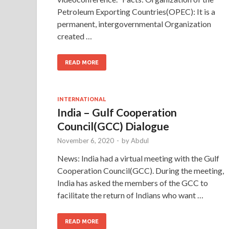
Petroleum Exporting Countries(OPEC): It is a
permanent, intergovernmental Organization
created …
READ MORE
INTERNATIONAL
India – Gulf Cooperation
Council(GCC) Dialogue
November 6, 2020
-
by
Abdul
News: India had a virtual meeting with the Gulf
Cooperation Council(GCC). During the meeting,
India has asked the members of the GCC to
facilitate the return of Indians who want …
READ MORE