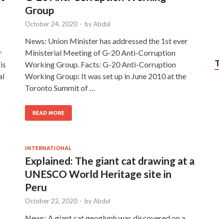
Group
October 24, 2020
-
by
Abdul
News: Union Minister has addressed the 1st ever
r
Ministerial Meeting of G-20 Anti-Corruption
is
Working Group. Facts: G-20 Anti-Corruption
al
Working Group: It was set up in June 2010 at the
Toronto Summit of …
READ MORE
INTERNATIONAL
Explained: The giant cat drawing at a
UNESCO World Heritage site in
Peru
October 22, 2020
-
by
Abdul
News: A giant cat geoglyph was discovered on a