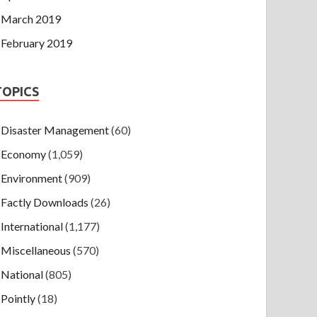
March 2019
February 2019
TOPICS
Disaster Management
(60)
Economy
(1,059)
Environment
(909)
Factly Downloads
(26)
International
(1,177)
Miscellaneous
(570)
National
(805)
Pointly
(18)