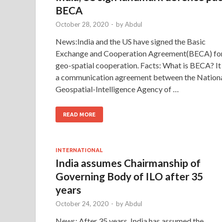
BECA
October 28, 2020
-
by
Abdul
News:India and the US have signed the Basic
Exchange and Cooperation Agreement(BECA) fo
geo-spatial cooperation. Facts: What is BECA? It 
a communication agreement between the Nation
Geospatial-Intelligence Agency of …
READ MORE
INTERNATIONAL
India assumes Chairmanship of
Governing Body of ILO after 35
years
October 24, 2020
-
by
Abdul
News: After 35 years, India has assumed the