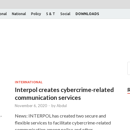
ional
National
Policy
S & T
Social
DOWNLOADS
INTERNATIONAL
Interpol creates cybercrime-related
communication services
November 6, 2020
-
by
Abdul
-
News: INTERPOL has created two secure and
flexible services to facilitate cybercrime-related
communication among police and other