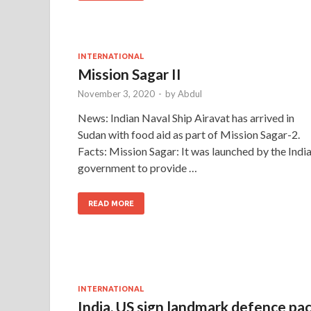
INTERNATIONAL
Mission Sagar II
November 3, 2020
-
by
Abdul
News: Indian Naval Ship Airavat has arrived in
Sudan with food aid as part of Mission Sagar-2.
Facts: Mission Sagar: It was launched by the Indi
government to provide …
READ MORE
INTERNATIONAL
India, US sign landmark defence pa