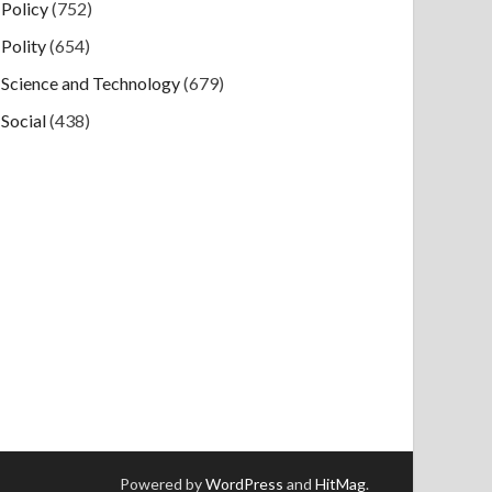
Policy
(752)
Polity
(654)
Science and Technology
(679)
Social
(438)
Powered by
WordPress
and
HitMag
.