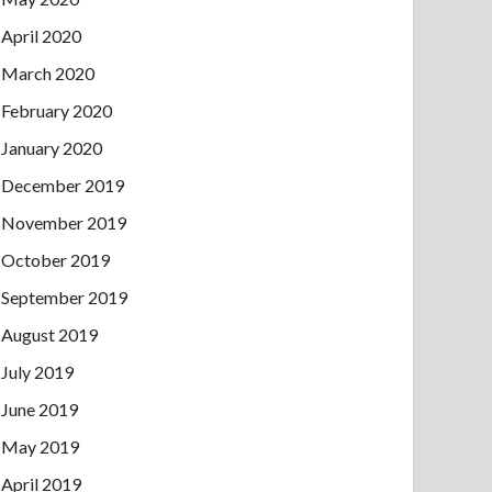
April 2020
March 2020
February 2020
January 2020
December 2019
November 2019
October 2019
September 2019
August 2019
July 2019
June 2019
May 2019
April 2019