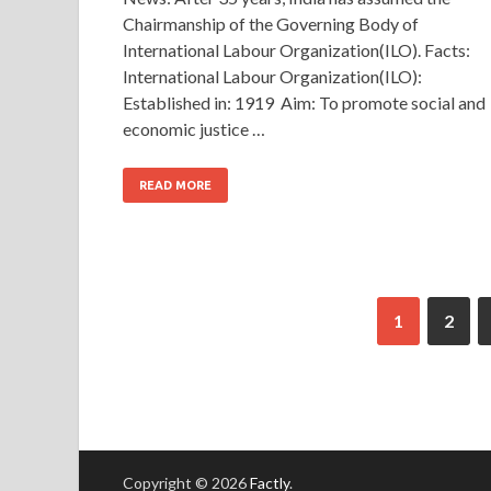
Chairmanship of the Governing Body of
International Labour Organization(ILO). Facts:
International Labour Organization(ILO):
Established in: 1919 Aim: To promote social and
economic justice …
READ MORE
1
2
Copyright © 2026
Factly
.