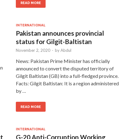
READ MORE
INTERNATIONAL
Pakistan announces provincial
status for Gilgit-Baltistan
November 2, 2020
-
by
Abdul
News: Pakistan Prime Minister has officially
an
announced to convert the disputed territory of
Gilgit Baltistan (GB) into a full-fledged province.
Facts: Gilgit Baltistan: It is a region administered
by …
READ MORE
INTERNATIONAL
ct
G-20 Anti-Corruption Working