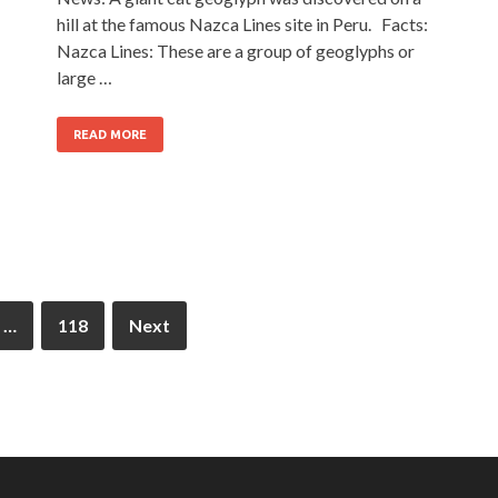
hill at the famous Nazca Lines site in Peru. Facts:
Nazca Lines: These are a group of geoglyphs or
large …
READ MORE
…
118
Next