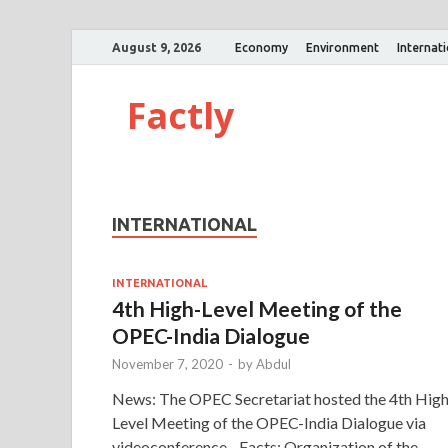
August 9, 2026
Economy
Environment
Internat
Factly
INTERNATIONAL
INTERNATIONAL
4th High-Level Meeting of the
OPEC-India Dialogue
November 7, 2020
-
by
Abdul
News: The OPEC Secretariat hosted the 4th High
Level Meeting of the OPEC-India Dialogue via
videoconference. Facts: Organization of the