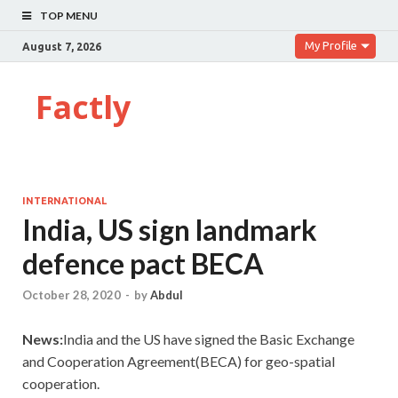
TOP MENU
My Profile
August 7, 2026
Factly
INTERNATIONAL
India, US sign landmark
defence pact BECA
October 28, 2020
-
by
Abdul
News:
India and the US have signed the Basic Exchange
and Cooperation Agreement(BECA) for geo-spatial
cooperation.