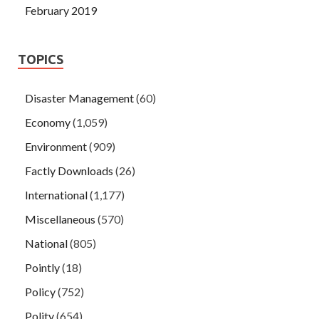
February 2019
TOPICS
Disaster Management
(60)
Economy
(1,059)
Environment
(909)
Factly Downloads
(26)
International
(1,177)
Miscellaneous
(570)
National
(805)
Pointly
(18)
Policy
(752)
Polity
(654)