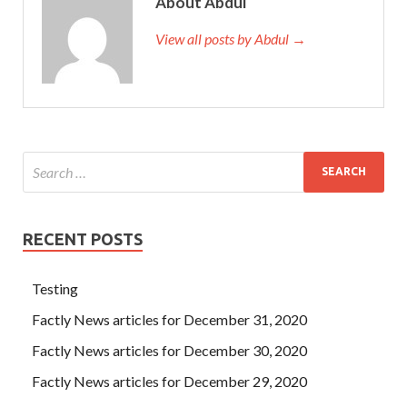
About Abdul
View all posts by Abdul →
RECENT POSTS
Testing
Factly News articles for December 31, 2020
Factly News articles for December 30, 2020
Factly News articles for December 29, 2020