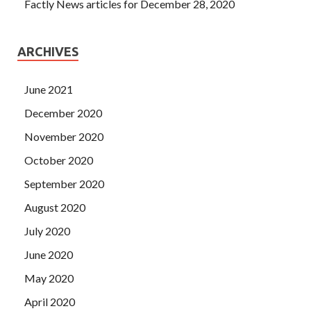
Factly News articles for December 28, 2020
ARCHIVES
June 2021
December 2020
November 2020
October 2020
September 2020
August 2020
July 2020
June 2020
May 2020
April 2020