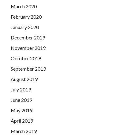
March 2020
February 2020
January 2020
December 2019
November 2019
October 2019
September 2019
August 2019
July 2019
June 2019
May 2019
April 2019
March 2019