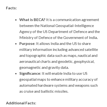
Facts:
What is BECA?
It is a communication agreement
between the National Geospatial-Intelligence
Agency of the US Department of Defence and the
Ministry of Defence of the Government of India
.
Purpose
: It allows India and the US to share
military information including advanced satellite
and topographic data such as maps, nautical and
aeronautical charts and geodetic, geophysical,
geomagnetic and gravity data.
Significance
: It will enable India to use US
geospatial maps to enhance military accuracy of
automated hardware systems and weapons such
as cruise and ballistic missiles.
Additional Facts: