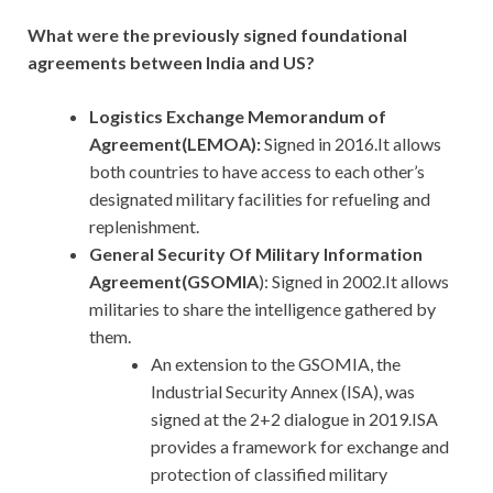
What were the previously signed foundational
agreements between India and US?
Logistics Exchange Memorandum of
Agreement(LEMOA):
Signed in 2016.It allows
both countries to have access to each other’s
designated military facilities for refueling and
replenishment.
General Security Of Military Information
Agreement(GSOMIA
): Signed in 2002.It allows
militaries to share the intelligence gathered by
them.
An extension to the GSOMIA, the
Industrial Security Annex (ISA), was
signed at the 2+2 dialogue in 2019.ISA
provides a framework for exchange and
protection of classified military