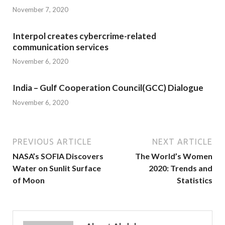
November 7, 2020
Interpol creates cybercrime-related
communication services
November 6, 2020
India – Gulf Cooperation Council(GCC) Dialogue
November 6, 2020
PREVIOUS ARTICLE
NEXT ARTICLE
NASA’s SOFIA Discovers
The World’s Women
Water on Sunlit Surface
2020: Trends and
of Moon
Statistics