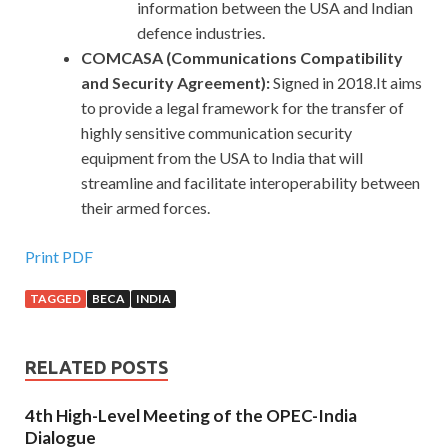
information between the USA and Indian
defence industries.
COMCASA (Communications Compatibility
and Security Agreement):
Signed in 2018.It aims
to provide a legal framework for the transfer of
highly sensitive communication security
equipment from the USA to India that will
streamline and facilitate interoperability between
their armed forces.
Print PDF
TAGGED
BECA
INDIA
RELATED POSTS
4th High-Level Meeting of the OPEC-India
Dialogue