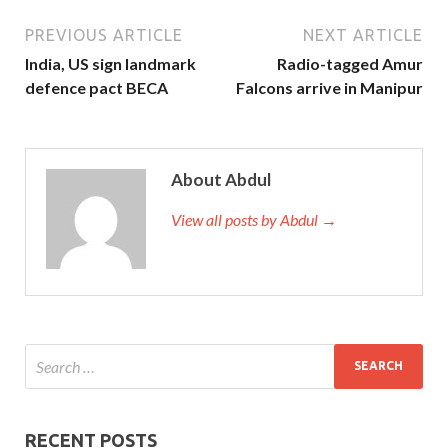
PREVIOUS ARTICLE
NEXT ARTICLE
India, US sign landmark
Radio-tagged Amur
defence pact BECA
Falcons arrive in Manipur
About Abdul
View all posts by Abdul →
RECENT POSTS