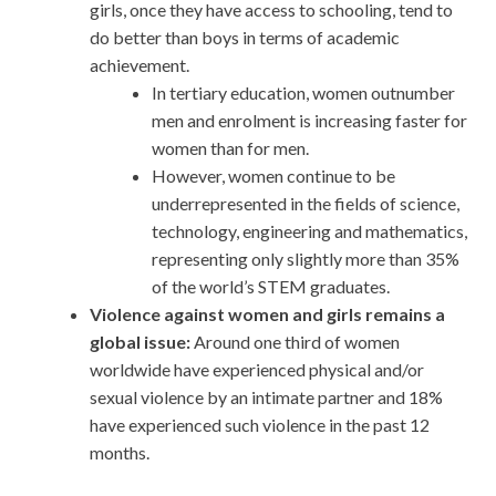
girls, once they have access to schooling, tend to
do better than boys in terms of academic
achievement.
In tertiary education, women outnumber
men and enrolment is increasing faster for
women than for men.
However, women continue to be
underrepresented in the fields of science,
technology, engineering and mathematics,
representing only slightly more than 35%
of the world’s STEM graduates.
Violence against women and girls remains a
global issue:
Around one third of women
worldwide have experienced physical and/or
sexual violence by an intimate partner and 18%
have experienced such violence in the past 12
months.