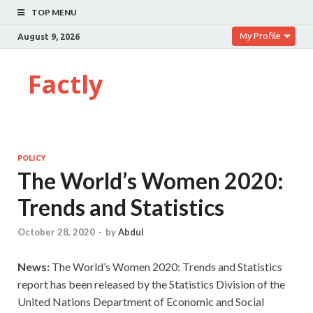
TOP MENU
My Profile
August 9, 2026
Factly
POLICY
The World’s Women 2020:
Trends and Statistics
October 28, 2020
-
by
Abdul
News:
The World’s Women 2020: Trends and Statistics
report has been released by the Statistics Division of the
United Nations Department of Economic and Social