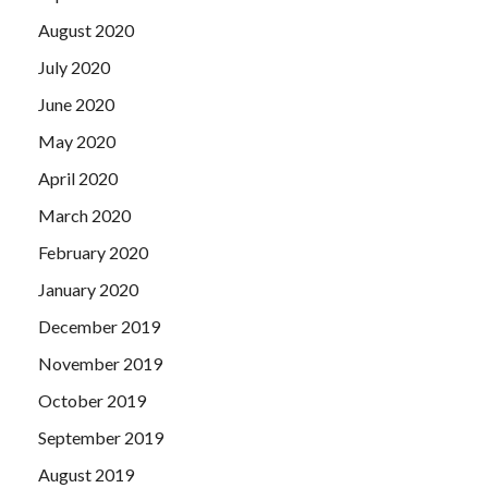
August 2020
July 2020
June 2020
May 2020
April 2020
March 2020
February 2020
January 2020
December 2019
November 2019
October 2019
September 2019
August 2019