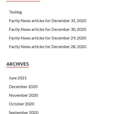
Testing
Factly News articles for December 31, 2020
Factly News articles for December 30, 2020
Factly News articles for December 29, 2020
Factly News articles for December 28, 2020
ARCHIVES
June 2021
December 2020
November 2020
October 2020
September 2020