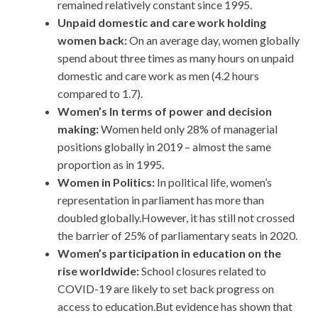
remained relatively constant since 1995.
Unpaid domestic and care work holding
women back:
On an average day, women globally
spend about three times as many hours on unpaid
domestic and care work as men (4.2 hours
compared to 1.7).
Women’s In terms of power and decision
making:
Women held only 28% of managerial
positions globally in 2019 – almost the same
proportion as in 1995.
Women in Politics:
In political life, women’s
representation in parliament has more than
doubled globally.However, it has still not crossed
the barrier of 25% of parliamentary seats in 2020.
Women’s participation in education on the
rise worldwide:
School closures related to
COVID-19 are likely to set back progress on
access to education.But evidence has shown that