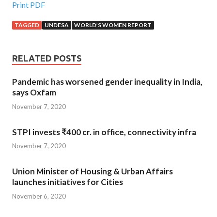
Print PDF
TAGGED
UNDESA
WORLD’S WOMEN REPORT
RELATED POSTS
Pandemic has worsened gender inequality in India,
says Oxfam
November 7, 2020
STPI invests ₹400 cr. in office, connectivity infra
November 7, 2020
Union Minister of Housing & Urban Affairs
launches initiatives for Cities
November 6, 2020