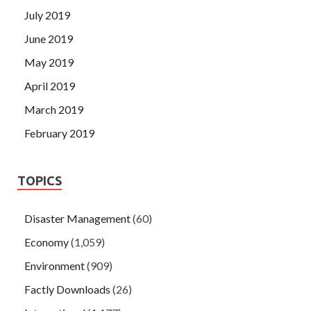
July 2019
June 2019
May 2019
April 2019
March 2019
February 2019
TOPICS
Disaster Management
(60)
Economy
(1,059)
Environment
(909)
Factly Downloads
(26)