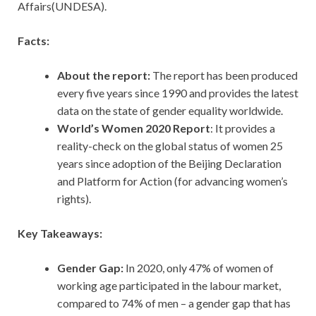
Affairs(UNDESA).
Facts:
About the report:
The report has been produced
every five years since 1990 and provides the latest
data on the state of gender equality worldwide.
World’s Women 2020 Report
: It provides a
reality-check on the global status of women 25
years since adoption of the Beijing Declaration
and Platform for Action (for advancing women’s
rights).
Key Takeaways:
Gender Gap:
In 2020, only 47% of women of
working age participated in the labour market,
compared to 74% of men – a gender gap that has