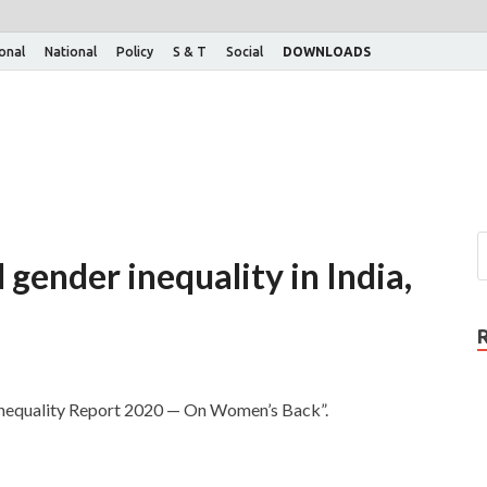
ional
National
Policy
S & T
Social
DOWNLOADS
ender inequality in India,
 Inequality Report 2020 — On Women’s Back”.