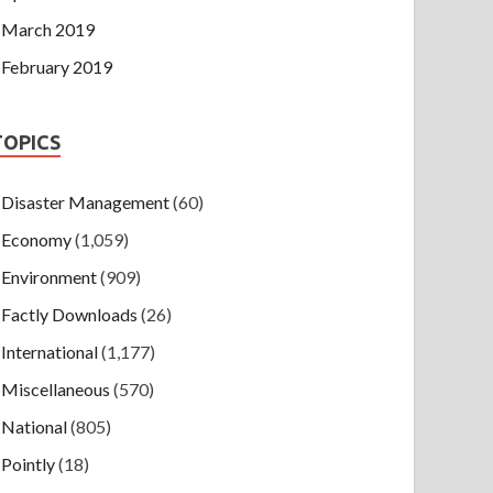
March 2019
February 2019
TOPICS
Disaster Management
(60)
Economy
(1,059)
Environment
(909)
Factly Downloads
(26)
International
(1,177)
Miscellaneous
(570)
National
(805)
Pointly
(18)