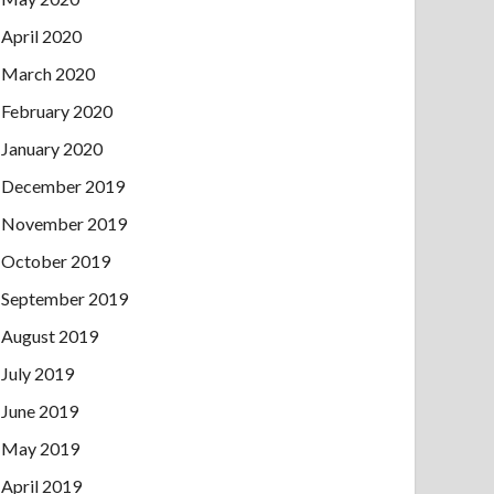
April 2020
March 2020
February 2020
January 2020
December 2019
November 2019
October 2019
September 2019
August 2019
July 2019
June 2019
May 2019
April 2019