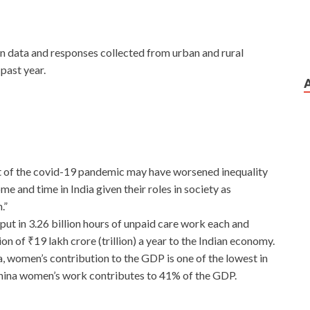
n data and responses collected from urban and rural
past year.
 of the covid-19 pandemic may have worsened inequality
and time in India given their roles in society as
.”
put in 3.26 billion hours of unpaid care work each and
ion of ₹19 lakh crore (trillion) a year to the Indian economy.
ia, women’s contribution to the GDP is one of the lowest in
China women’s work contributes to 41% of the GDP.