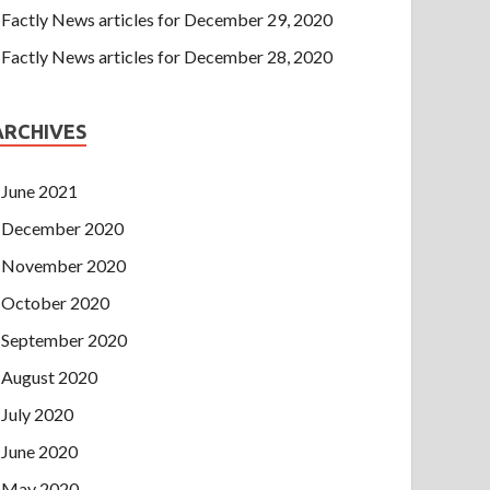
Factly News articles for December 29, 2020
Factly News articles for December 28, 2020
ARCHIVES
June 2021
December 2020
November 2020
October 2020
September 2020
August 2020
July 2020
June 2020
May 2020