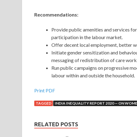
Recommendations:
Provide public amenities and services for 
participation in the labour market.
Offer decent local employment, better w
Initiate gender sensitization and behaviou
messaging of redistribution of care work
Run public campaigns on progressive mod
labour within and outside the household.
Print PDF
TAGGED
INDIA INEQUALITY REPORT 2020 — ON WOME
RELATED POSTS