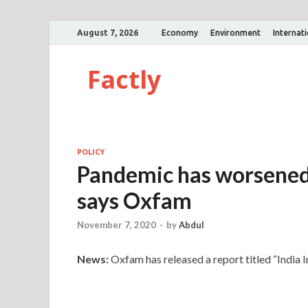
August 7, 2026
Economy
Environment
Internat
Factly
POLICY
Pandemic has worsened g
says Oxfam
November 7, 2020
-
by
Abdul
News:
Oxfam has released a report titled “India