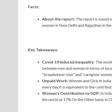
Facts:
About the report:
The report is based o
women in New Delhi and Rajasthan in the 
Key Takeaways:
Covid-19 induced inequality:
The onset
between men and women in terms of income 
“breadwinner men” and “caregiver women
Unpaid Work:
Women and Girls in India 
every day.It is equivalent to the contribut
Women’s Contribution to GDP:
In Ind
the world at 17%.On the Other hand, in 