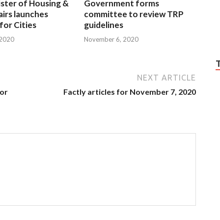
ster of Housing &
Government forms
irs launches
committee to review TRP
 for Cities
guidelines
 2020
November 6, 2020
NEXT ARTICLE
for
Factly articles for November 7, 2020