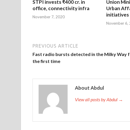
STPI invests ₹400 cr. in
Union Mini
office, connectivity infra
Urban Affa
initiatives
November 7, 2020
November 6,
PREVIOUS ARTICLE
Fast radio bursts detected in the Milky Way 
the first time
About Abdul
View all posts by Abdul →