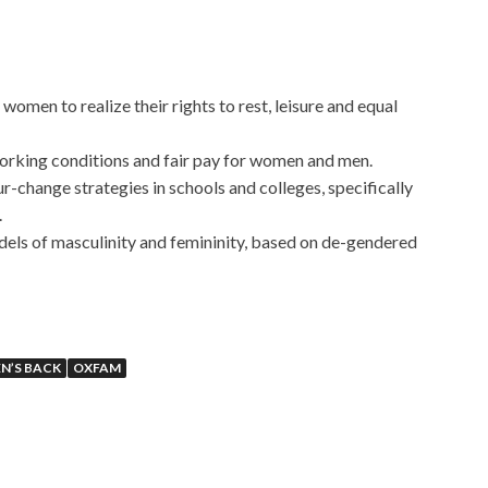
women to realize their rights to rest, leisure and equal
orking conditions and fair pay for women and men.
r-change strategies in schools and colleges, specifically
.
els of masculinity and femininity, based on de-gendered
N’S BACK
OXFAM