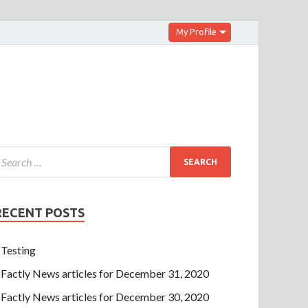
My Profile
RECENT POSTS
Testing
Factly News articles for December 31, 2020
Factly News articles for December 30, 2020