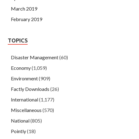
March 2019
February 2019
TOPICS
Disaster Management
(60)
Economy
(1,059)
Environment
(909)
Factly Downloads
(26)
International
(1,177)
Miscellaneous
(570)
National
(805)
Pointly
(18)