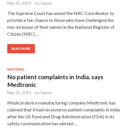
May 31, 2019
-
by
Sayoni
The Supreme Court has asked the NRC Coordinator to
provide a fair chance to those who have challenged the
non-inclusion of their names in the National Register of
Citizen (NRC) …
READ MORE
NATIONAL
No patient complaints in India, says
Medtronic
May 31, 2019
-
by
Sayoni
Medical device manufacturing company Medtronic has
claimed that it had received no patient complaints in India
after the US Food and Drug Administration (FDA) in its
safety communication has alerted …