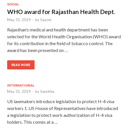
SOCIAL
WHO award for Rajasthan Health Dept.
May 31, 2019
-
by
Sayoni
Rajasthan’s medical and health department has been
selected for the World Health Organisation (WHO) award
for its contribution in the field of tobacco control. The
award has been presented on …
READ MORE
INTERNATIONAL
May 31, 2019
-
by
Sanchita
US lawmakers introduce legislation to protect H-4 visa
workers 1 .US House of Representatives have introduced
a legislation to protect work authorization of H-4 visa
holders. This comes at a …