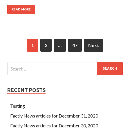
READ MORE
1
2
…
47
Next
RECENT POSTS
Testing
Factly News articles for December 31, 2020
Factly News articles for December 30, 2020