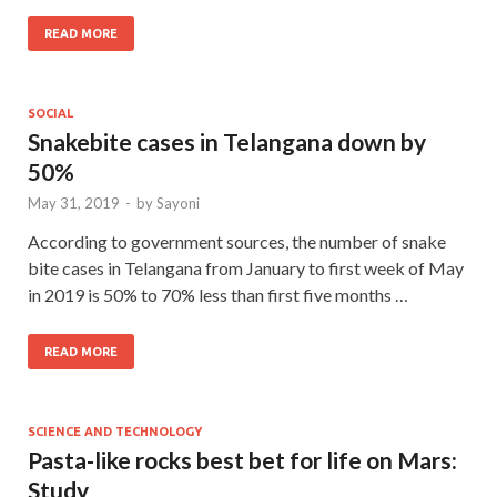
READ MORE
SOCIAL
Snakebite cases in Telangana down by
50%
May 31, 2019
-
by
Sayoni
According to government sources, the number of snake
bite cases in Telangana from January to first week of May
in 2019 is 50% to 70% less than first five months …
READ MORE
SCIENCE AND TECHNOLOGY
Pasta-like rocks best bet for life on Mars:
Study