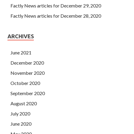
Factly News articles for December 29, 2020
Factly News articles for December 28, 2020
ARCHIVES
June 2021
December 2020
November 2020
October 2020
September 2020
August 2020
July 2020
June 2020
May 2020