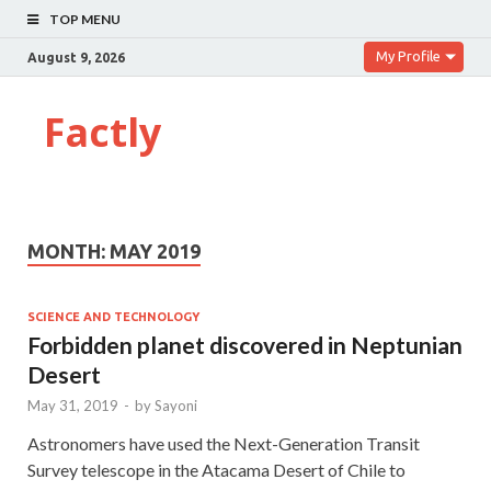
TOP MENU
My Profile
August 9, 2026
Factly
MONTH:
MAY 2019
SCIENCE AND TECHNOLOGY
Forbidden planet discovered in Neptunian
Desert
May 31, 2019
-
by
Sayoni
Astronomers have used the Next-Generation Transit
Survey telescope in the Atacama Desert of Chile to