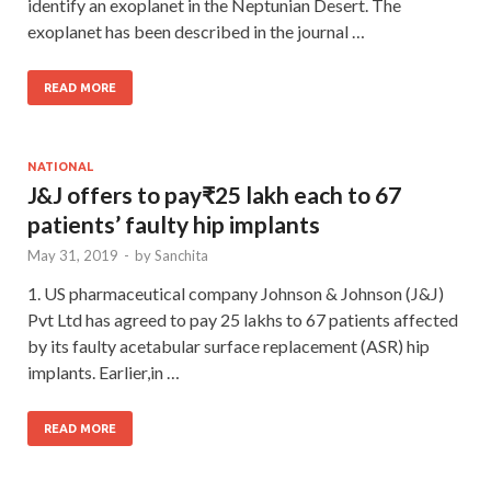
identify an exoplanet in the Neptunian Desert. The
exoplanet has been described in the journal …
READ MORE
NATIONAL
J&J offers to pay₹25 lakh each to 67
patients’ faulty hip implants
May 31, 2019
-
by
Sanchita
1. US pharmaceutical company Johnson & Johnson (J&J)
Pvt Ltd has agreed to pay 25 lakhs to 67 patients affected
by its faulty acetabular surface replacement (ASR) hip
implants. Earlier,in …
READ MORE