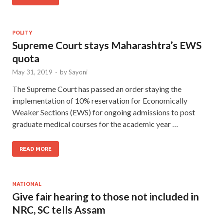
POLITY
Supreme Court stays Maharashtra’s EWS
quota
May 31, 2019
-
by
Sayoni
The Supreme Court has passed an order staying the
implementation of 10% reservation for Economically
Weaker Sections (EWS) for ongoing admissions to post
graduate medical courses for the academic year …
READ MORE
NATIONAL
Give fair hearing to those not included in
NRC, SC tells Assam