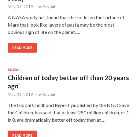
May 31, 2019
-
by
Sayoni
A NASA study has found that the rocks on the surface of
Mars that look like layers of pasta may be the most
obvious sign of life on the planet. …
READ MORE
SOCIAL
Children of today better off than 20 years
ago’
May 31, 2019
-
by
Sayoni
The Global Childhood Report, published by the NGO Save
the Children, has said that at least 280 million children, or 1
in 8, are dramatically better off today than at …
READ MORE