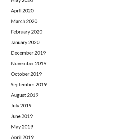
April 2020
March 2020
February 2020
January 2020
December 2019
November 2019
October 2019
September 2019
August 2019
July 2019
June 2019
May 2019
April 2019