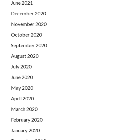
June 2021
December 2020
November 2020
October 2020
September 2020
August 2020
July 2020
June 2020
May 2020
April 2020
March 2020
February 2020
January 2020