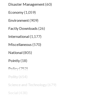
Disaster Management
(60)
Economy
(1,059)
Environment
(909)
Factly Downloads
(26)
International
(1,177)
Miscellaneous
(570)
National
(805)
Pointly
(18)
Policy
(752)
Polity
(654)
Science and Technology
(679)
Social
(438)