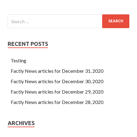
RECENT POSTS
Testing
Factly News articles for December 31, 2020
Factly News articles for December 30, 2020
Factly News articles for December 29, 2020
Factly News articles for December 28, 2020
ARCHIVES