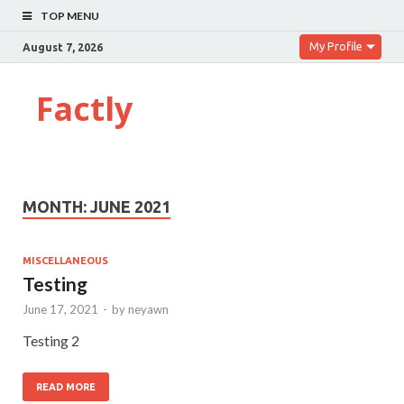
TOP MENU
My Profile
August 7, 2026
Factly
MONTH:
JUNE 2021
MISCELLANEOUS
Testing
June 17, 2021
-
by
neyawn
Testing 2
READ MORE