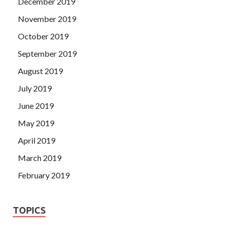
December 2019
November 2019
October 2019
September 2019
August 2019
July 2019
June 2019
May 2019
April 2019
March 2019
February 2019
TOPICS