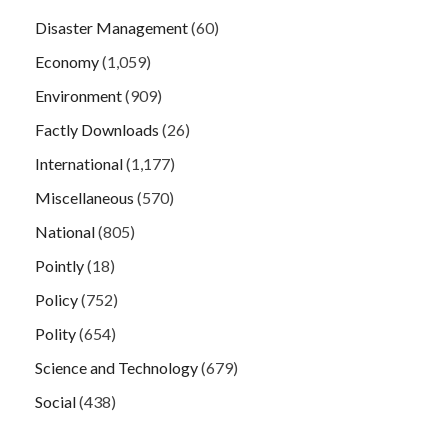
Disaster Management
(60)
Economy
(1,059)
Environment
(909)
Factly Downloads
(26)
International
(1,177)
Miscellaneous
(570)
National
(805)
Pointly
(18)
Policy
(752)
Polity
(654)
Science and Technology
(679)
Social
(438)