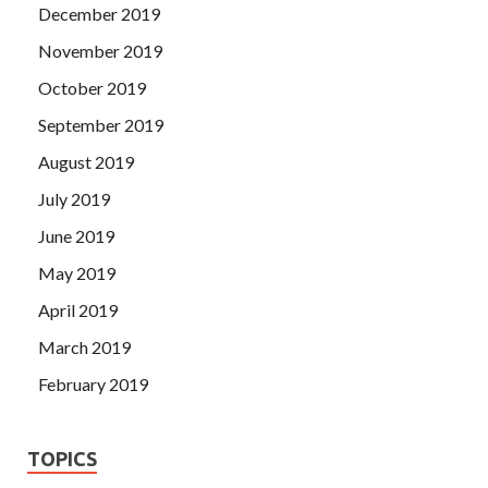
December 2019
November 2019
October 2019
September 2019
August 2019
July 2019
June 2019
May 2019
April 2019
March 2019
February 2019
TOPICS