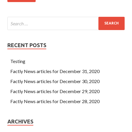
RECENT POSTS
Testing
Factly News articles for December 31, 2020
Factly News articles for December 30, 2020
Factly News articles for December 29, 2020
Factly News articles for December 28, 2020
ARCHIVES