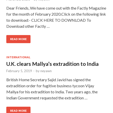
Dear Friends, We have come out with the Factly Magazine
for the month of February 2020.Click on the following link
to download:- CLICK HERE TO DOWNLOAD To
Download other Factly …
READ MORE
INTERNATIONAL
U.K. clears Mallya’s extradition to India
February 5, 2019
-
by
neyawn
British Home Secretary Sajid Javid has signed the
extradition order for fugitive business tycoon Vijay
Mallya for his extradition to India. Two years ago, the
Indian Government requested the extradition …
READ MORE