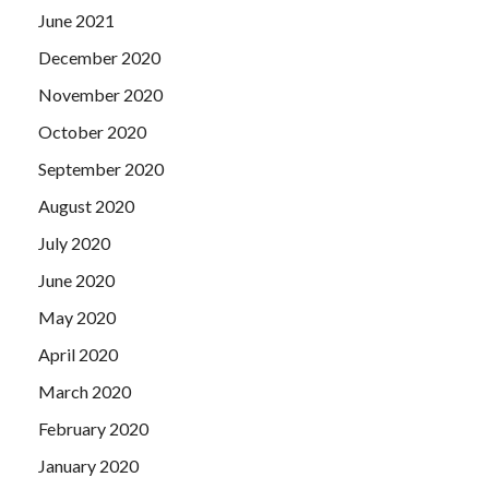
June 2021
December 2020
November 2020
October 2020
September 2020
August 2020
July 2020
June 2020
May 2020
April 2020
March 2020
February 2020
January 2020