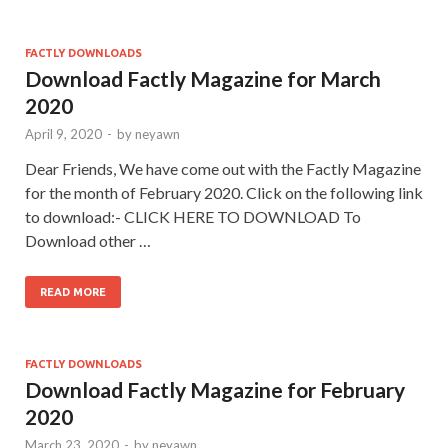
FACTLY DOWNLOADS
Download Factly Magazine for March
2020
April 9, 2020
-
by
neyawn
Dear Friends, We have come out with the Factly Magazine
for the month of February 2020. Click on the following link
to download:- CLICK HERE TO DOWNLOAD To
Download other …
READ MORE
FACTLY DOWNLOADS
Download Factly Magazine for February
2020
March 23, 2020
-
by
neyawn