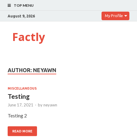
TOP MENU
My Profile
August 9, 2026
Factly
AUTHOR:
NEYAWN
MISCELLANEOUS
Testing
June 17, 2021
-
by
neyawn
Testing 2
READ MORE