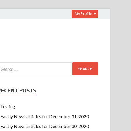
My Profile
RECENT POSTS
Testing
Factly News articles for December 31, 2020
Factly News articles for December 30, 2020