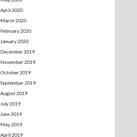
April 2020
March 2020
February 2020
January 2020
December 2019
November 2019
October 2019
September 2019
August 2019
July 2019
June 2019
May 2019
April 2019