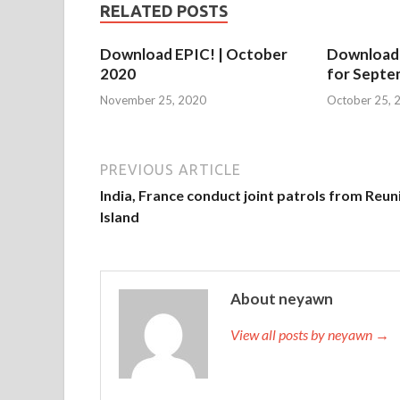
RELATED POSTS
Download EPIC! | October
Download
2020
for Septe
November 25, 2020
October 25, 
PREVIOUS ARTICLE
India, France conduct joint patrols from Reun
Island
About neyawn
View all posts by neyawn →