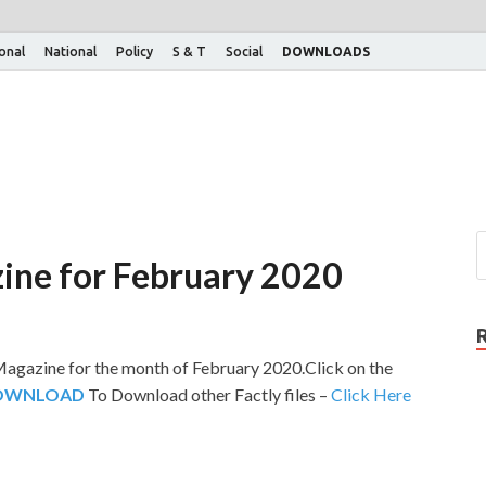
ional
National
Policy
S & T
Social
DOWNLOADS
ine for February 2020
agazine for the month of February 2020.Click on the
DOWNLOAD
To Download other Factly files –
Click Here