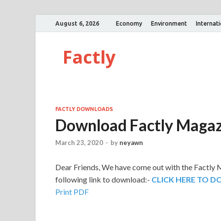
August 6, 2026
Economy
Environment
Internat
Factly
FACTLY DOWNLOADS
Download Factly Magaz
March 23, 2020
-
by
neyawn
Dear Friends,
We have come out with the Factly M
following link to download:-
CLICK HERE TO 
Print PDF