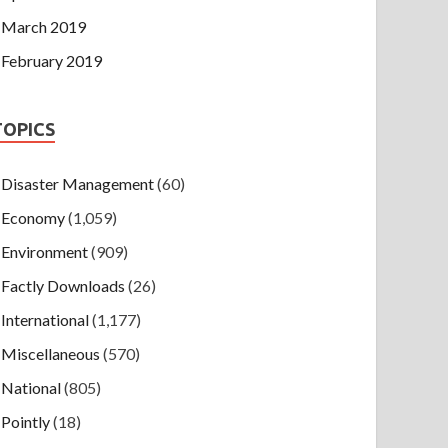
March 2019
February 2019
TOPICS
Disaster Management
(60)
Economy
(1,059)
Environment
(909)
Factly Downloads
(26)
International
(1,177)
Miscellaneous
(570)
National
(805)
Pointly
(18)