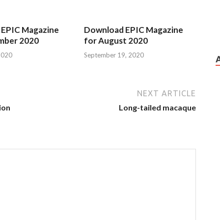
 EPIC Magazine
Download EPIC Magazine
mber 2020
for August 2020
2020
September 19, 2020
NEXT ARTICLE
ion
Long-tailed macaque