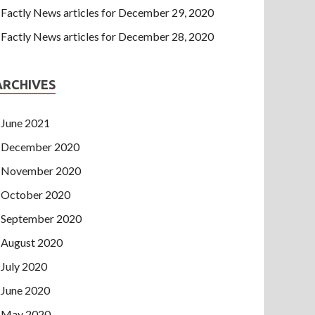
Factly News articles for December 29, 2020
Factly News articles for December 28, 2020
ARCHIVES
June 2021
December 2020
November 2020
October 2020
September 2020
August 2020
July 2020
June 2020
May 2020