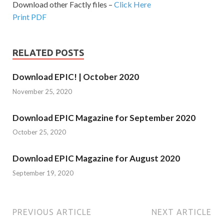
Download other Factly files –
Click Here
Print PDF
RELATED POSTS
Download EPIC! | October 2020
November 25, 2020
Download EPIC Magazine for September 2020
October 25, 2020
Download EPIC Magazine for August 2020
September 19, 2020
PREVIOUS ARTICLE
NEXT ARTICLE