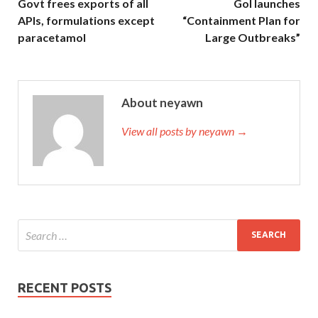
Govt frees exports of all
GoI launches
APIs, formulations except
“Containment Plan for
paracetamol
Large Outbreaks”
About neyawn
View all posts by neyawn →
RECENT POSTS