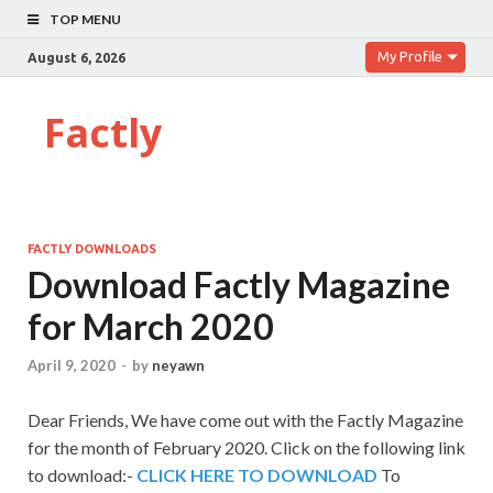
TOP MENU
My Profile
August 6, 2026
Factly
FACTLY DOWNLOADS
Download Factly Magazine
for March 2020
April 9, 2020
-
by
neyawn
Dear Friends,
We have come out with the Factly Magazine
for the month of February 2020. Click on the following link
to download:-
CLICK HERE TO DOWNLOAD
To