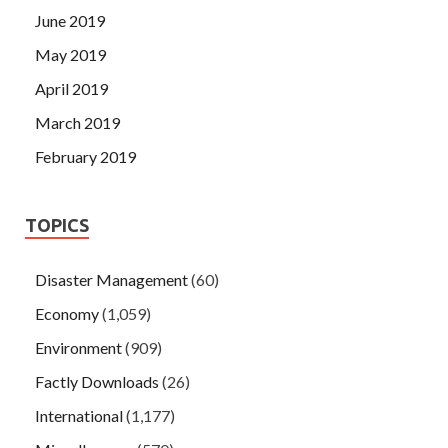
June 2019
May 2019
April 2019
March 2019
February 2019
TOPICS
Disaster Management
(60)
Economy
(1,059)
Environment
(909)
Factly Downloads
(26)
International
(1,177)