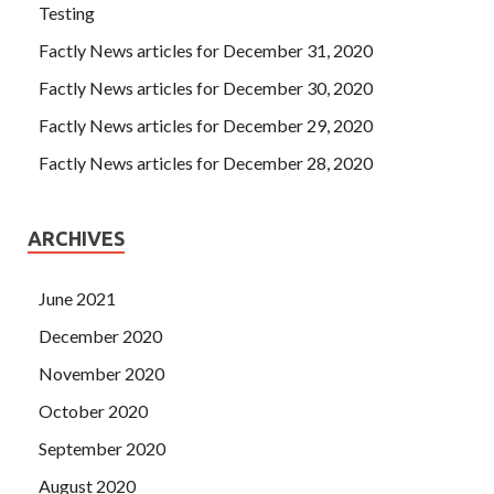
Testing
Factly News articles for December 31, 2020
Factly News articles for December 30, 2020
Factly News articles for December 29, 2020
Factly News articles for December 28, 2020
ARCHIVES
June 2021
December 2020
November 2020
October 2020
September 2020
August 2020