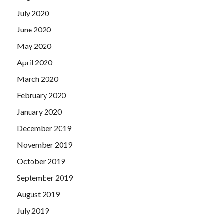
July 2020
June 2020
May 2020
April 2020
March 2020
February 2020
January 2020
December 2019
November 2019
October 2019
September 2019
August 2019
July 2019