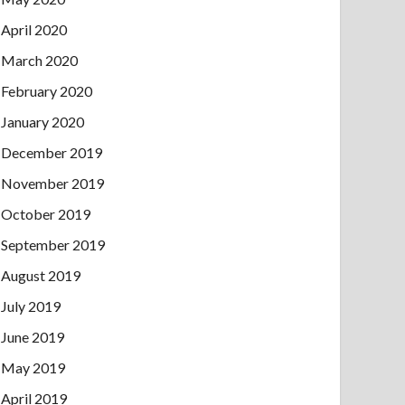
April 2020
March 2020
February 2020
January 2020
December 2019
November 2019
October 2019
September 2019
August 2019
July 2019
June 2019
May 2019
April 2019