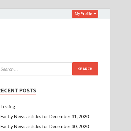
My Profile
RECENT POSTS
Testing
Factly News articles for December 31, 2020
Factly News articles for December 30, 2020