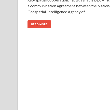
a communication agreement between the Nation
Geospatial-Intelligence Agency of …
READ MORE