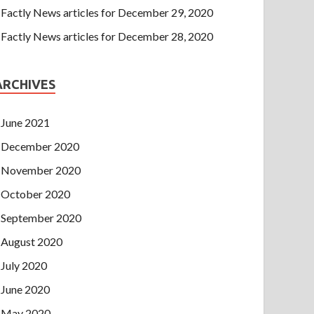
Factly News articles for December 29, 2020
Factly News articles for December 28, 2020
ARCHIVES
June 2021
December 2020
November 2020
October 2020
September 2020
August 2020
July 2020
June 2020
May 2020