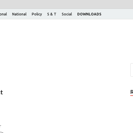
ional
National
Policy
S & T
Social
DOWNLOADS
ct
r
is