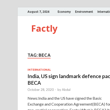
August 7, 2026
Economy
Environment
Internat
Factly
TAG:
BECA
INTERNATIONAL
India, US sign landmark defence pa
BECA
October 28, 2020
-
by
Abdul
News:India and the US have signed the Basic
Exchange and Cooperation Agreement(BECA) fo
geo-spatial cooperation. Facts: What is BECA? It 