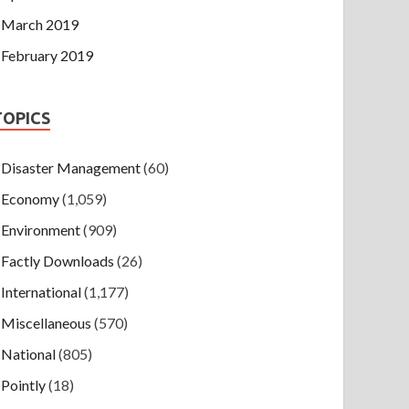
March 2019
February 2019
TOPICS
Disaster Management
(60)
Economy
(1,059)
Environment
(909)
Factly Downloads
(26)
International
(1,177)
Miscellaneous
(570)
National
(805)
Pointly
(18)