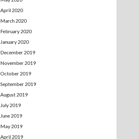
April 2020
March 2020
February 2020
January 2020
December 2019
November 2019
October 2019
September 2019
August 2019
July 2019
June 2019
May 2019
April 2019