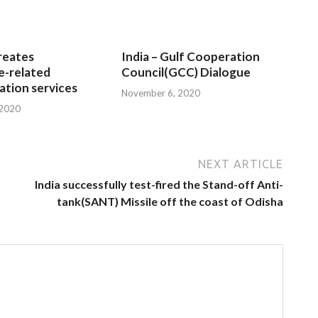
reates
India – Gulf Cooperation
e-related
Council(GCC) Dialogue
tion services
November 6, 2020
 2020
NEXT ARTICLE
India successfully test-fired the Stand-off Anti-
tank(SANT) Missile off the coast of Odisha