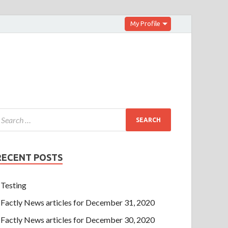
My Profile
RECENT POSTS
Testing
Factly News articles for December 31, 2020
Factly News articles for December 30, 2020