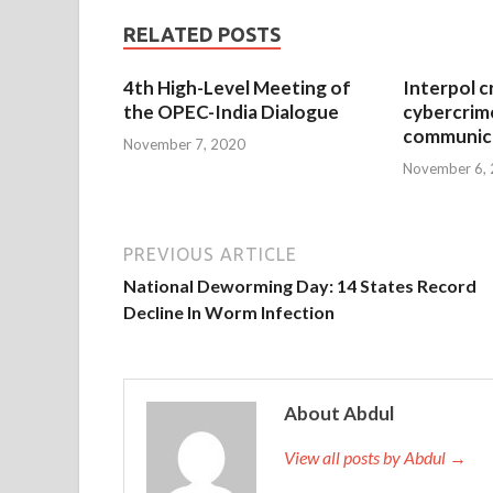
RELATED POSTS
4th High-Level Meeting of
Interpol c
the OPEC-India Dialogue
cybercrim
communica
November 7, 2020
November 6,
PREVIOUS ARTICLE
National Deworming Day: 14 States Record
Decline In Worm Infection
About Abdul
View all posts by Abdul →