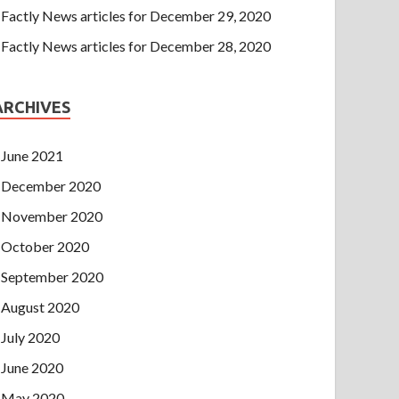
Factly News articles for December 29, 2020
Factly News articles for December 28, 2020
ARCHIVES
June 2021
December 2020
November 2020
October 2020
September 2020
August 2020
July 2020
June 2020
May 2020