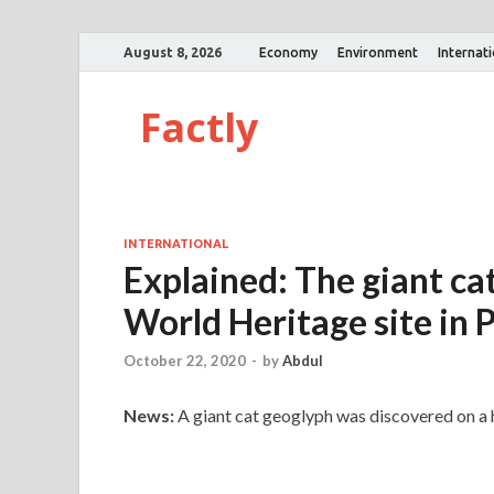
August 8, 2026
Economy
Environment
Internat
Factly
INTERNATIONAL
Explained: The giant c
World Heritage site in 
October 22, 2020
-
by
Abdul
News:
A giant cat geoglyph was discovered on a hi