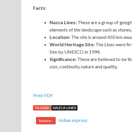
Facts:
Nazca Lines:
These are a group of geogl
elements of the landscape such as stones, 
Location:
The site is around 450 km away
World Heritage Site:
The Lines were fi
Site by UNESCO in 1994.
Significance:
These are believed to be t
size, continuity, nature and quality.
Print PDF
TAGGED
NAZCA LINES
Indian express
Source :