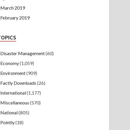
March 2019
February 2019
TOPICS
Disaster Management
(60)
Economy
(1,059)
Environment
(909)
Factly Downloads
(26)
International
(1,177)
Miscellaneous
(570)
National
(805)
Pointly
(18)