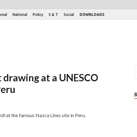
ional
National
Policy
S & T
Social
DOWNLOADS
at drawing at a UNESCO
Peru
ll at the famous Nazca Lines site in Peru.