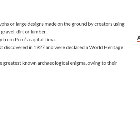
yphs or large designs made on the ground by creators using
gravel, dirt or lumber.
 from Peru’s capital Lima.
rst discovered in 1927 and were declared a World Heritage
he greatest known archaeological enigma, owing to their