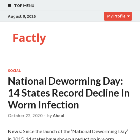
TOP MENU
My Profile
August 9, 2026
Factly
SOCIAL
National Deworming Day:
14 States Record Decline In
Worm Infection
October 22, 2020
-
by
Abdul
News:
Since the launch of the ‘National Deworming Day’
in 2015, 14 states have shown a reduction in worm