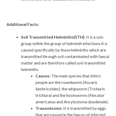
Additional Facts:
Soil Transmitted Helminths(STH):
It is a sub-
group within the group of helminth infections.It is
caused specifically by those helminths which are
transmitted through soil contaminated with faecal
matter and are therefore called soil-transmitted
helminths.
Causes:
The main species that infect
people are the roundworm (Ascaris
lumbricoides), the whipworm (Trichuris
trichiura) and the hookworms (Necator
americanus and Ancylostoma duodenale).
Transmission:
It is transmitted by eggs
that are passed in the faeces of infected