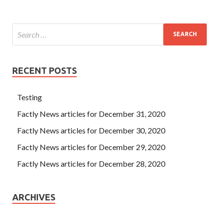
RECENT POSTS
Testing
Factly News articles for December 31, 2020
Factly News articles for December 30, 2020
Factly News articles for December 29, 2020
Factly News articles for December 28, 2020
ARCHIVES