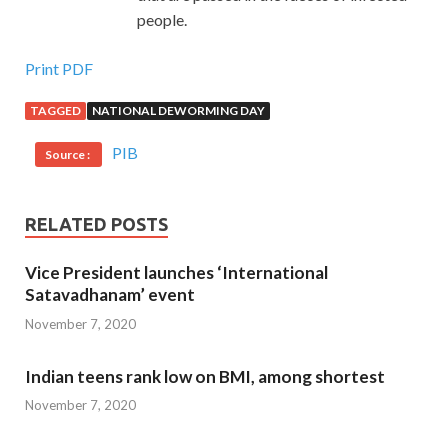
people.
Print PDF
TAGGED
NATIONAL DEWORMING DAY
PIB
Source :
RELATED POSTS
Vice President launches ‘International
Satavadhanam’ event
November 7, 2020
Indian teens rank low on BMI, among shortest
November 7, 2020