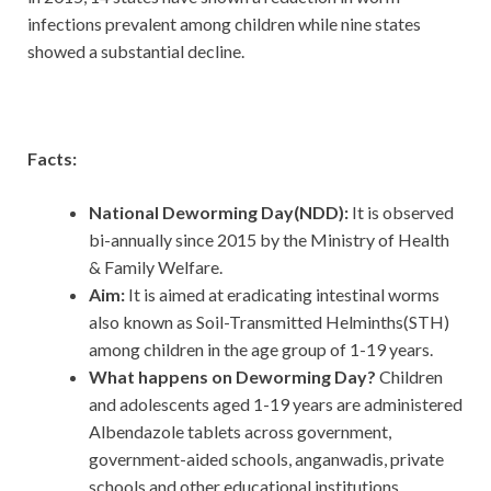
infections prevalent among children while nine states
showed a substantial decline.
Facts:
National Deworming Day(NDD):
It is observed
bi-annually since 2015 by the Ministry of Health
& Family Welfare.
Aim:
It is aimed at eradicating intestinal worms
also known as Soil-Transmitted Helminths(STH)
among children in the age group of 1-19 years.
What happens on Deworming Day?
Children
and adolescents aged 1-19 years are administered
Albendazole tablets across government,
government-aided schools, anganwadis, private
schools and other educational institutions.