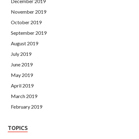
December 2019
November 2019
October 2019
September 2019
August 2019
July 2019
June 2019
May 2019
April 2019
March 2019
February 2019
TOPICS