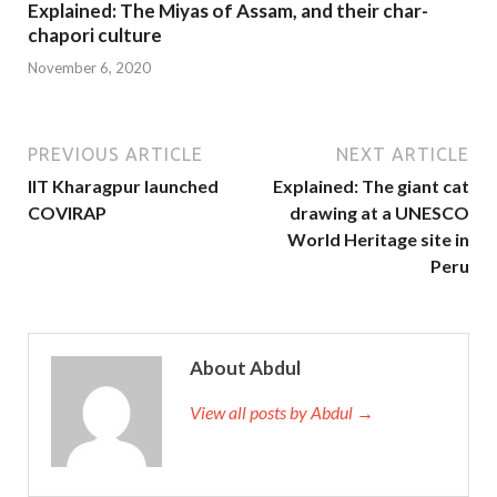
Explained: The Miyas of Assam, and their char-
chapori culture
November 6, 2020
PREVIOUS ARTICLE
NEXT ARTICLE
IIT Kharagpur launched
Explained: The giant cat
COVIRAP
drawing at a UNESCO
World Heritage site in
Peru
About Abdul
View all posts by Abdul →