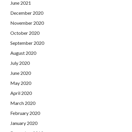
June 2021
December 2020
November 2020
October 2020
September 2020
August 2020
July 2020
June 2020
May 2020
April 2020
March 2020
February 2020
January 2020