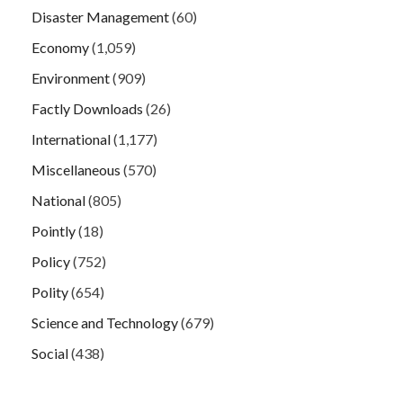
Disaster Management
(60)
Economy
(1,059)
Environment
(909)
Factly Downloads
(26)
International
(1,177)
Miscellaneous
(570)
National
(805)
Pointly
(18)
Policy
(752)
Polity
(654)
Science and Technology
(679)
Social
(438)