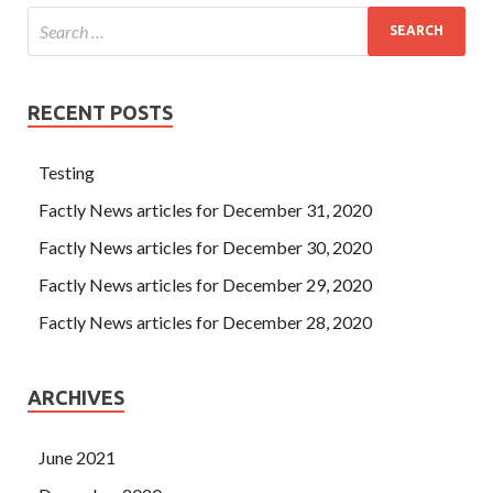
RECENT POSTS
Testing
Factly News articles for December 31, 2020
Factly News articles for December 30, 2020
Factly News articles for December 29, 2020
Factly News articles for December 28, 2020
ARCHIVES
June 2021