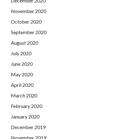
December 2020
November 2020
October 2020
September 2020
August 2020
July 2020
June 2020
May 2020
April 2020
March 2020
February 2020
January 2020
December 2019
November 2019