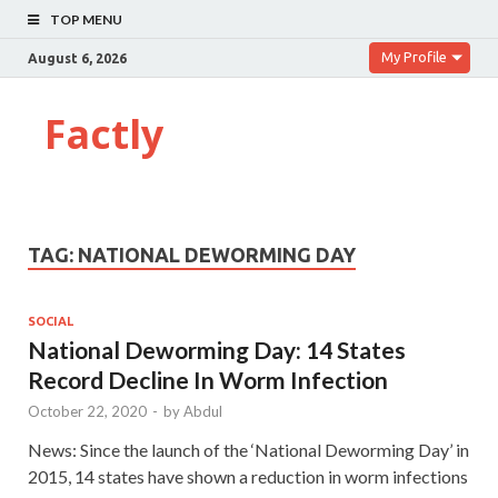
TOP MENU
My Profile
August 6, 2026
Factly
TAG:
NATIONAL DEWORMING DAY
SOCIAL
National Deworming Day: 14 States
Record Decline In Worm Infection
October 22, 2020
-
by
Abdul
News: Since the launch of the ‘National Deworming Day’ in
2015, 14 states have shown a reduction in worm infections