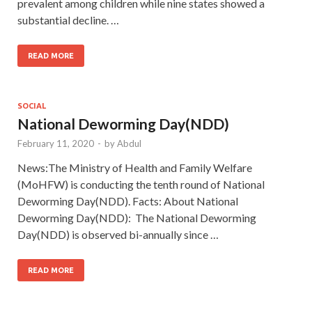
prevalent among children while nine states showed a
substantial decline. …
READ MORE
SOCIAL
National Deworming Day(NDD)
February 11, 2020
-
by
Abdul
News:The Ministry of Health and Family Welfare
(MoHFW) is conducting the tenth round of National
Deworming Day(NDD). Facts: About National
Deworming Day(NDD): The National Deworming
Day(NDD) is observed bi-annually since …
READ MORE