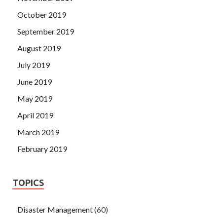
October 2019
September 2019
August 2019
July 2019
June 2019
May 2019
April 2019
March 2019
February 2019
TOPICS
Disaster Management
(60)