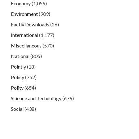
Economy
(1,059)
Environment
(909)
Factly Downloads
(26)
International
(1,177)
Miscellaneous
(570)
National
(805)
Pointly
(18)
Policy
(752)
Polity
(654)
Science and Technology
(679)
Social
(438)