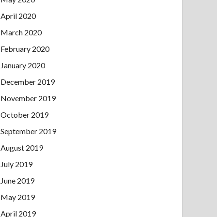
April 2020
March 2020
February 2020
January 2020
December 2019
November 2019
October 2019
September 2019
August 2019
July 2019
June 2019
May 2019
April 2019