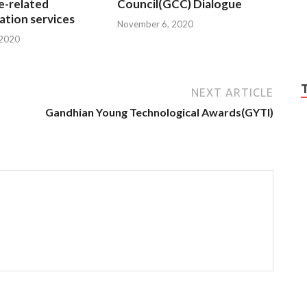
e-related
Council(GCC) Dialogue
tion services
November 6, 2020
 2020
NEXT ARTICLE
Gandhian Young Technological Awards(GYTI)