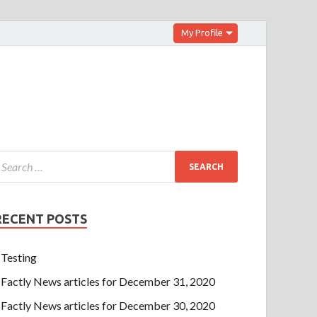
My Profile
RECENT POSTS
Testing
Factly News articles for December 31, 2020
Factly News articles for December 30, 2020