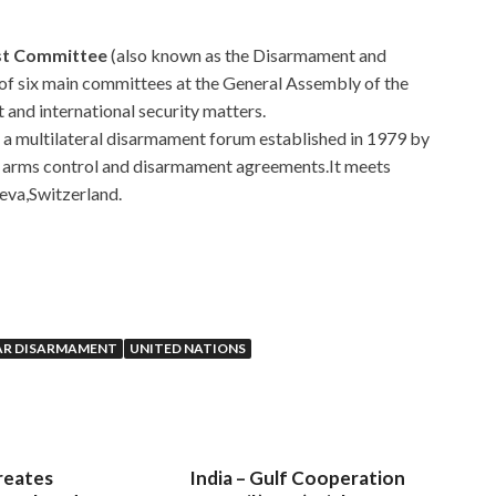
rst Committee
(also known as the Disarmament and
 of six main committees at the General Assembly of the
 and international security matters.
is a multilateral disarmament forum established in 1979 by
e arms control and disarmament agreements.It meets
neva,Switzerland.
EAR DISARMAMENT
UNITED NATIONS
reates
India – Gulf Cooperation