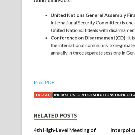
Additional Facts:
United Nations General Assembly Fi
International Security Committee) is one
United Nations.It deals with disarmament
Conference on Disarmament(CD):
It 
the international community to negotiat
annually in three separate sessions in Ge
Print PDF
TAGGED
INDIA SPONSORED RESOLUTIONS ON NUCL
RELATED POSTS
4th High-Level Meeting of
Interpol c