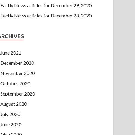
Factly News articles for December 29, 2020
Factly News articles for December 28, 2020
ARCHIVES
June 2021
December 2020
November 2020
October 2020
September 2020
August 2020
July 2020
June 2020
May 2020