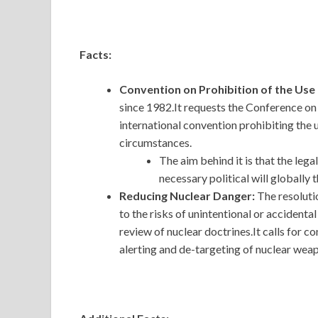
Facts:
Convention on Prohibition of the Us
since 1982.It requests the Conference 
international convention prohibiting the 
circumstances.
The aim behind it is that the leg
necessary political will globally 
Reducing Nuclear Danger:
The resoluti
to the risks of unintentional or accident
review of nuclear doctrines.It calls for c
alerting and de-targeting of nuclear wea