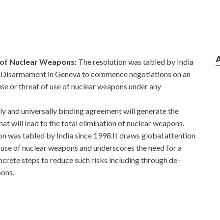
e of Nuclear Weapons:
The resolution was tabled by India
on Disarmament in Geneva to commence negotiations on an
use or threat of use of nuclear weapons under any
ally and universally binding agreement will generate the
that will lead to the total elimination of nuclear weapons.
on was tabled by India since 1998.It draws global attention
al use of nuclear weapons and underscores the need for a
oncrete steps to reduce such risks including through de-
pons.