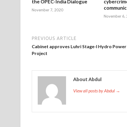
the OPEC-India Dialogue
cybercrim
communica
November 7, 2020
November 6,
PREVIOUS ARTICLE
Cabinet approves Luhri Stage-I Hydro Power
Project
About Abdul
View all posts by Abdul →