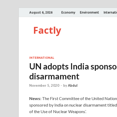
August 6, 2026
Economy
Environment
Internat
Factly
INTERNATIONAL
UN adopts India sponso
disarmament
November 5, 2020
-
by
Abdul
News:
The First Committee of the United Nation
sponsored by India on nuclear disarmament title
of the Use of Nuclear Weapons’.