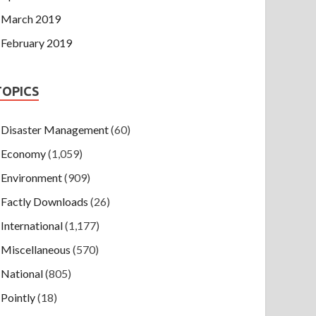
March 2019
February 2019
TOPICS
Disaster Management
(60)
Economy
(1,059)
Environment
(909)
Factly Downloads
(26)
International
(1,177)
Miscellaneous
(570)
National
(805)
Pointly
(18)