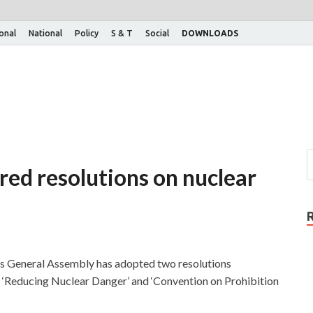
ional
National
Policy
S & T
Social
DOWNLOADS
red resolutions on nuclear
s General Assembly has adopted two resolutions
d
‘Reducing Nuclear Danger’ and ‘Convention on Prohibition