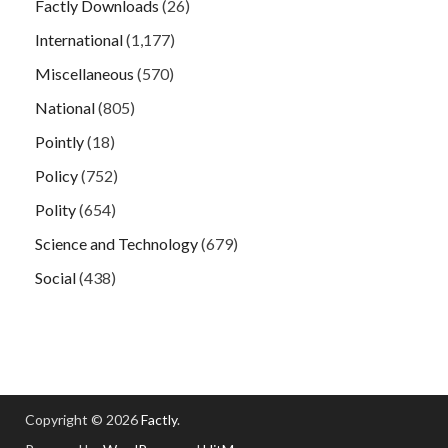
Factly Downloads
(26)
International
(1,177)
Miscellaneous
(570)
National
(805)
Pointly
(18)
Policy
(752)
Polity
(654)
Science and Technology
(679)
Social
(438)
Copyright © 2026
Factly
.