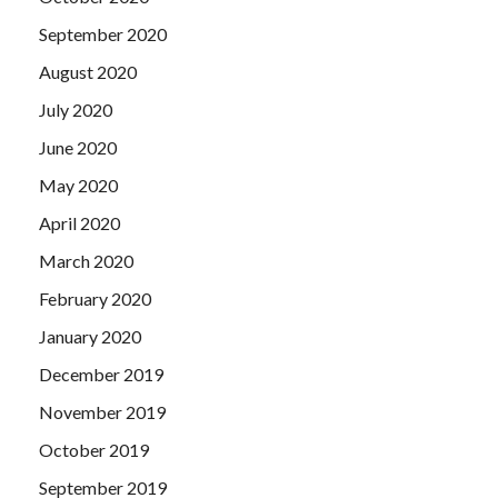
September 2020
August 2020
July 2020
June 2020
May 2020
April 2020
March 2020
February 2020
January 2020
December 2019
November 2019
October 2019
September 2019