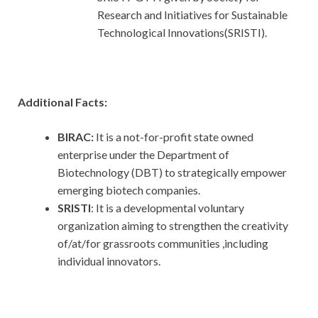
Research and Initiatives for Sustainable
Technological Innovations(SRISTI).
Additional Facts:
BIRAC:
It is a not-for-profit state owned
enterprise under the Department of
Biotechnology (DBT) to strategically empower
emerging biotech companies.
SRISTI
: It is a developmental voluntary
organization aiming to strengthen the creativity
of/at/for grassroots communities ,including
individual innovators.