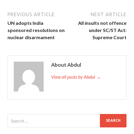
PREVIOUS ARTICLE
NEXT ARTICLE
UN adopts India
All insults not offence
sponsored resolutions on
under SC/ST Act:
nuclear disarmament
Supreme Court
About Abdul
View all posts by Abdul →