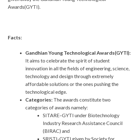
Awards(GYTI).
Facts:
Gandhian Young Technological Awards(GYTI):
It aims to celebrate the spirit of student
innovation in all the fields of engineering, science,
technology and design through extremely
affordable solutions or the ones pushing the
technological edge.
Categories:
The awards constitute two
categories of awards namely:
SITARE–GYTI under Biotechnology
Industry Research Assistance Council
(BIRAC) and
SRISTI-GYTI given by Society for