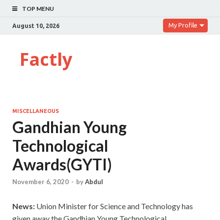
TOP MENU
My Profile
August 10, 2026
Factly
MISCELLANEOUS
Gandhian Young
Technological
Awards(GYTI)
November 6, 2020
-
by
Abdul
News:
Union Minister for Science and Technology has
given away the Gandhian Young Technological