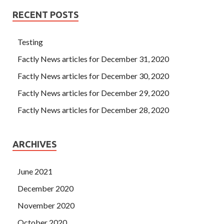
RECENT POSTS
Testing
Factly News articles for December 31, 2020
Factly News articles for December 30, 2020
Factly News articles for December 29, 2020
Factly News articles for December 28, 2020
ARCHIVES
June 2021
December 2020
November 2020
October 2020