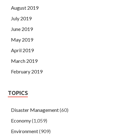
August 2019
July 2019
June 2019
May 2019
April 2019
March 2019
February 2019
TOPICS
Disaster Management
(60)
Economy
(1,059)
Environment
(909)