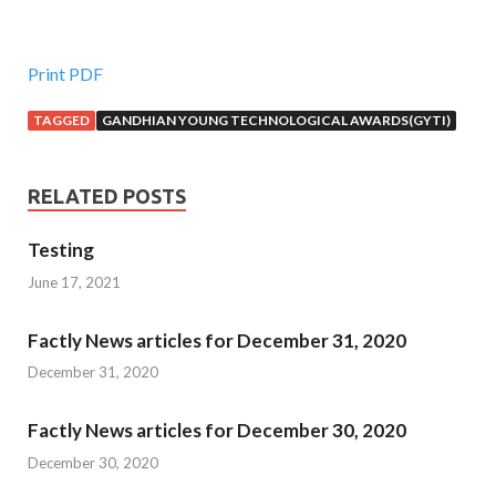
Print PDF
TAGGED
GANDHIAN YOUNG TECHNOLOGICAL AWARDS(GYTI)
RELATED POSTS
Testing
June 17, 2021
Factly News articles for December 31, 2020
December 31, 2020
Factly News articles for December 30, 2020
December 30, 2020