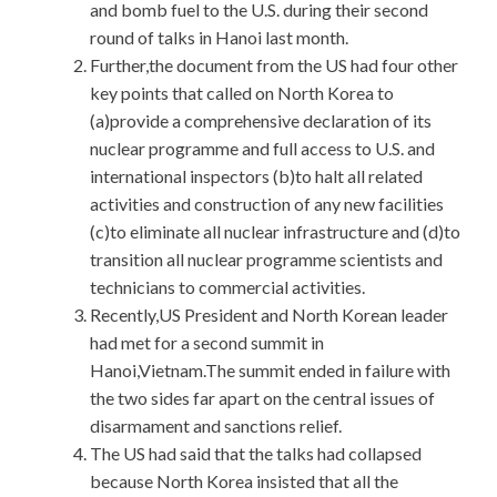
and bomb fuel to the U.S. during their second
round of talks in Hanoi last month.
Further,the document from the US had four other
key points that called on North Korea to
(a)provide a comprehensive declaration of its
nuclear programme and full access to U.S. and
international inspectors (b)to halt all related
activities and construction of any new facilities
(c)to eliminate all nuclear infrastructure and (d)to
transition all nuclear programme scientists and
technicians to commercial activities.
Recently,US President and North Korean leader
had met for a second summit in
Hanoi,Vietnam.The summit ended in failure with
the two sides far apart on the central issues of
disarmament and sanctions relief.
The US had said that the talks had collapsed
because North Korea insisted that all the