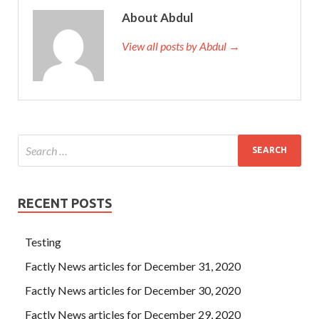
About Abdul
View all posts by Abdul →
RECENT POSTS
Testing
Factly News articles for December 31, 2020
Factly News articles for December 30, 2020
Factly News articles for December 29, 2020