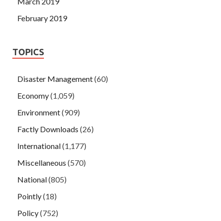
March 2019
February 2019
TOPICS
Disaster Management
(60)
Economy
(1,059)
Environment
(909)
Factly Downloads
(26)
International
(1,177)
Miscellaneous
(570)
National
(805)
Pointly
(18)
Policy
(752)