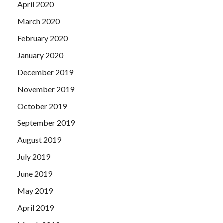
April 2020
March 2020
February 2020
January 2020
December 2019
November 2019
October 2019
September 2019
August 2019
July 2019
June 2019
May 2019
April 2019