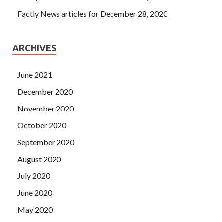
Factly News articles for December 28, 2020
ARCHIVES
June 2021
December 2020
November 2020
October 2020
September 2020
August 2020
July 2020
June 2020
May 2020