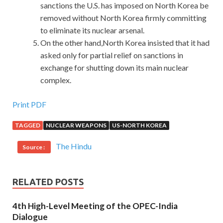
sanctions the U.S. has imposed on North Korea be
removed without North Korea firmly committing
to eliminate its nuclear arsenal.
On the other hand,North Korea insisted that it had
asked only for partial relief on sanctions in
exchange for shutting down its main nuclear
complex.
Print PDF
TAGGED
NUCLEAR WEAPONS
US-NORTH KOREA
The Hindu
Source :
RELATED POSTS
4th High-Level Meeting of the OPEC-India
Dialogue