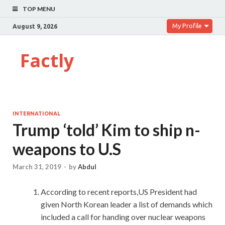
TOP MENU
My Profile
August 9, 2026
Factly
INTERNATIONAL
Trump ‘told’ Kim to ship n-
weapons to U.S
March 31, 2019
-
by
Abdul
According to recent reports,US President had
given North Korean leader a list of demands which
included a call for handing over nuclear weapons