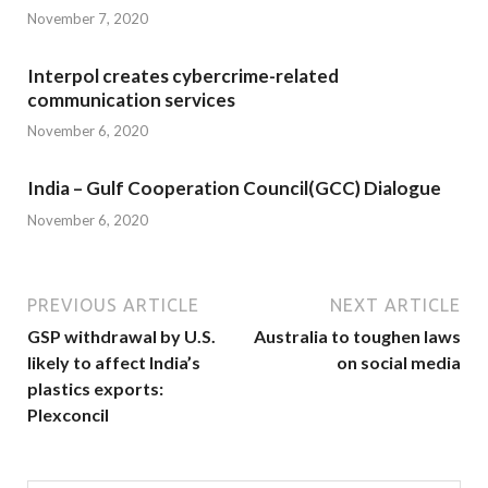
November 7, 2020
Interpol creates cybercrime-related
communication services
November 6, 2020
India – Gulf Cooperation Council(GCC) Dialogue
November 6, 2020
PREVIOUS ARTICLE
NEXT ARTICLE
GSP withdrawal by U.S.
Australia to toughen laws
likely to affect India’s
on social media
plastics exports:
Plexconcil