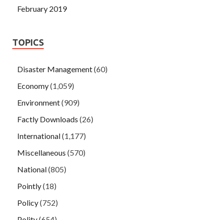
February 2019
TOPICS
Disaster Management
(60)
Economy
(1,059)
Environment
(909)
Factly Downloads
(26)
International
(1,177)
Miscellaneous
(570)
National
(805)
Pointly
(18)
Policy
(752)
Polity
(654)