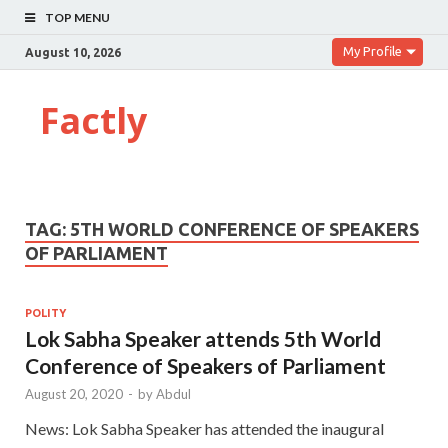
TOP MENU
My Profile
August 10, 2026
Factly
TAG:
5TH WORLD CONFERENCE OF SPEAKERS
OF PARLIAMENT
POLITY
Lok Sabha Speaker attends 5th World
Conference of Speakers of Parliament
August 20, 2020
-
by
Abdul
News: Lok Sabha Speaker has attended the inaugural