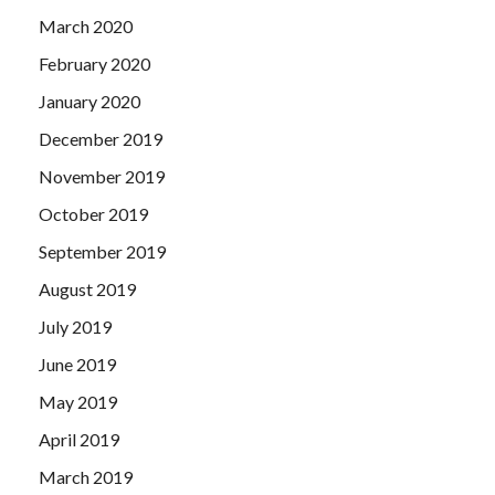
March 2020
February 2020
January 2020
December 2019
November 2019
October 2019
September 2019
August 2019
July 2019
June 2019
May 2019
April 2019
March 2019