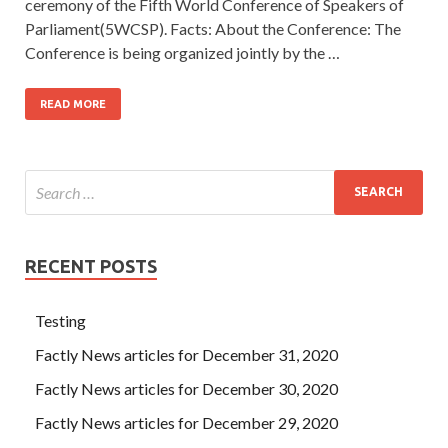
ceremony of the Fifth World Conference of Speakers of
Parliament(5WCSP). Facts: About the Conference: The
Conference is being organized jointly by the …
READ MORE
RECENT POSTS
Testing
Factly News articles for December 31, 2020
Factly News articles for December 30, 2020
Factly News articles for December 29, 2020