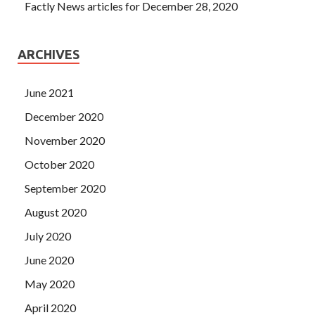
Factly News articles for December 28, 2020
ARCHIVES
June 2021
December 2020
November 2020
October 2020
September 2020
August 2020
July 2020
June 2020
May 2020
April 2020