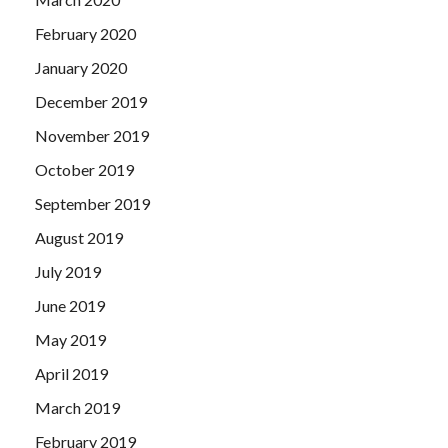
February 2020
January 2020
December 2019
November 2019
October 2019
September 2019
August 2019
July 2019
June 2019
May 2019
April 2019
March 2019
February 2019