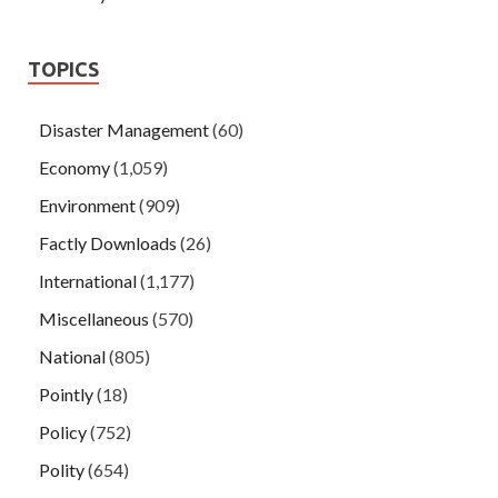
TOPICS
Disaster Management
(60)
Economy
(1,059)
Environment
(909)
Factly Downloads
(26)
International
(1,177)
Miscellaneous
(570)
National
(805)
Pointly
(18)
Policy
(752)
Polity
(654)