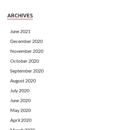
ARCHIVES
June 2021
December 2020
November 2020
October 2020
September 2020
August 2020
July 2020
June 2020
May 2020
April 2020
March 2020