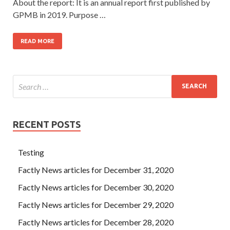
About the report: It is an annual report first published by
GPMB in 2019. Purpose …
READ MORE
RECENT POSTS
Testing
Factly News articles for December 31, 2020
Factly News articles for December 30, 2020
Factly News articles for December 29, 2020
Factly News articles for December 28, 2020