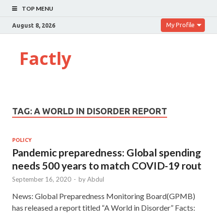
TOP MENU
My Profile
August 8, 2026
Factly
TAG:
A WORLD IN DISORDER REPORT
POLICY
Pandemic preparedness: Global spending
needs 500 years to match COVID-19 rout
September 16, 2020
-
by
Abdul
News: Global Preparedness Monitoring Board(GPMB)
has released a report titled “A World in Disorder” Facts: