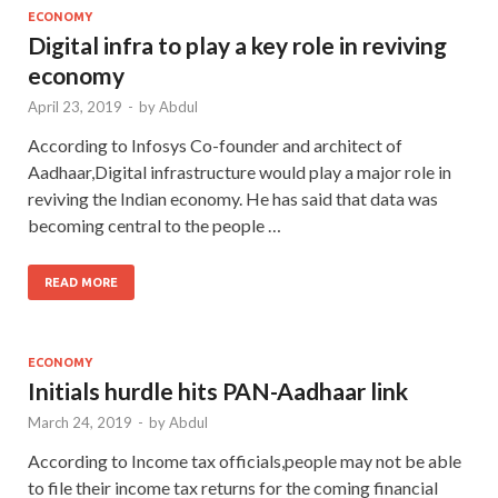
ECONOMY
Digital infra to play a key role in reviving
economy
April 23, 2019
-
by
Abdul
According to Infosys Co-founder and architect of
Aadhaar,Digital infrastructure would play a major role in
reviving the Indian economy. He has said that data was
becoming central to the people …
READ MORE
ECONOMY
Initials hurdle hits PAN-Aadhaar link
March 24, 2019
-
by
Abdul
According to Income tax officials,people may not be able
to file their income tax returns for the coming financial