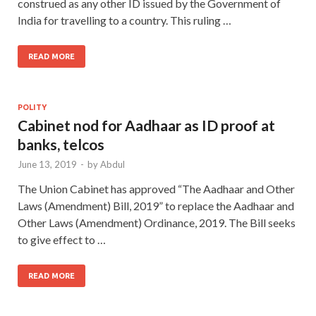
construed as any other ID issued by the Government of
India for travelling to a country. This ruling …
READ MORE
POLITY
Cabinet nod for Aadhaar as ID proof at
banks, telcos
June 13, 2019
-
by
Abdul
The Union Cabinet has approved “The Aadhaar and Other
Laws (Amendment) Bill, 2019” to replace the Aadhaar and
Other Laws (Amendment) Ordinance, 2019. The Bill seeks
to give effect to …
READ MORE