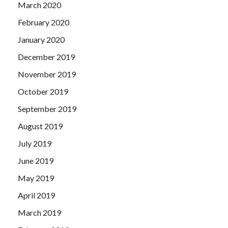
March 2020
February 2020
January 2020
December 2019
November 2019
October 2019
September 2019
August 2019
July 2019
June 2019
May 2019
April 2019
March 2019