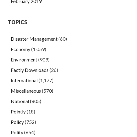
February 2019
TOPICS
Disaster Management
(60)
Economy
(1,059)
Environment
(909)
Factly Downloads
(26)
International
(1,177)
Miscellaneous
(570)
National
(805)
Pointly
(18)
Policy
(752)
Polity
(654)