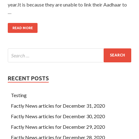
year.It is because they are unable to link their Aadhaar to
…
READ MORE
RECENT POSTS
Testing
Factly News articles for December 31, 2020
Factly News articles for December 30, 2020
Factly News articles for December 29, 2020
Factly News articles for December 28, 2020