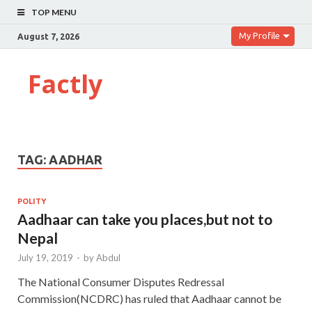
TOP MENU
My Profile
August 7, 2026
Factly
TAG:
AADHAR
POLITY
Aadhaar can take you places,but not to
Nepal
July 19, 2019
-
by
Abdul
The National Consumer Disputes Redressal
Commission(NCDRC) has ruled that Aadhaar cannot be