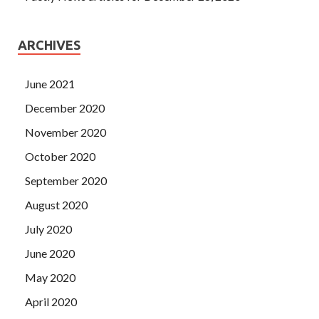
ARCHIVES
June 2021
December 2020
November 2020
October 2020
September 2020
August 2020
July 2020
June 2020
May 2020
April 2020