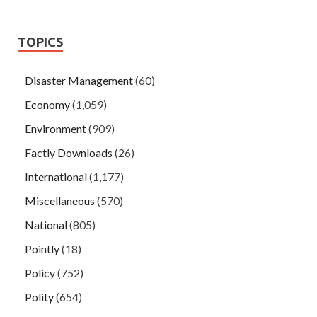
TOPICS
Disaster Management
(60)
Economy
(1,059)
Environment
(909)
Factly Downloads
(26)
International
(1,177)
Miscellaneous
(570)
National
(805)
Pointly
(18)
Policy
(752)
Polity
(654)