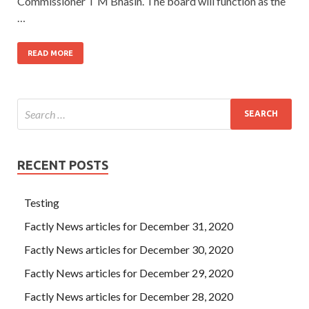
Commissioner T M Bhasin. The board will function as the
…
READ MORE
RECENT POSTS
Testing
Factly News articles for December 31, 2020
Factly News articles for December 30, 2020
Factly News articles for December 29, 2020
Factly News articles for December 28, 2020