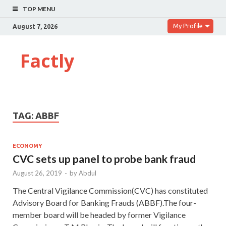
TOP MENU
My Profile
August 7, 2026
Factly
TAG:
ABBF
ECONOMY
CVC sets up panel to probe bank fraud
August 26, 2019
-
by
Abdul
The Central Vigilance Commission(CVC) has constituted
Advisory Board for Banking Frauds (ABBF).The four-
member board will be headed by former Vigilance