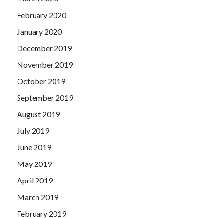
February 2020
January 2020
December 2019
November 2019
October 2019
September 2019
August 2019
July 2019
June 2019
May 2019
April 2019
March 2019
February 2019