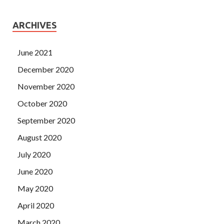
ARCHIVES
June 2021
December 2020
November 2020
October 2020
September 2020
August 2020
July 2020
June 2020
May 2020
April 2020
March 2020