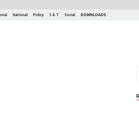
ional
National
Policy
S & T
Social
DOWNLOADS
n