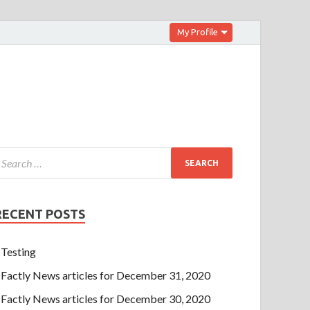
My Profile
RECENT POSTS
Testing
Factly News articles for December 31, 2020
Factly News articles for December 30, 2020