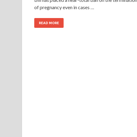
of pregnancy even in cases …
READ MORE