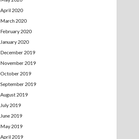
April 2020
March 2020
February 2020
January 2020
December 2019
November 2019
October 2019
September 2019
August 2019
July 2019
June 2019
May 2019
April 2019