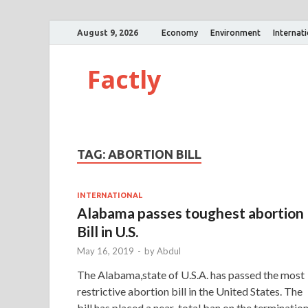
August 9, 2026
Economy
Environment
Internat
Factly
TAG:
ABORTION BILL
INTERNATIONAL
Alabama passes toughest abortion
Bill in U.S.
May 16, 2019
-
by
Abdul
The Alabama,state of U.S.A. has passed the most
restrictive abortion bill in the United States. The
bill has placed a near-total ban on the terminatio