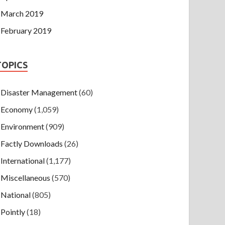
March 2019
February 2019
TOPICS
Disaster Management
(60)
Economy
(1,059)
Environment
(909)
Factly Downloads
(26)
International
(1,177)
Miscellaneous
(570)
National
(805)
Pointly
(18)