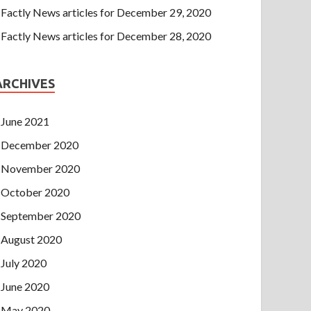
Factly News articles for December 29, 2020
Factly News articles for December 28, 2020
ARCHIVES
June 2021
December 2020
November 2020
October 2020
September 2020
August 2020
July 2020
June 2020
May 2020