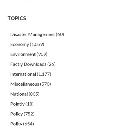
TOPICS
Disaster Management
(60)
Economy
(1,059)
Environment
(909)
Factly Downloads
(26)
International
(1,177)
Miscellaneous
(570)
National
(805)
Pointly
(18)
Policy
(752)
Polity
(654)