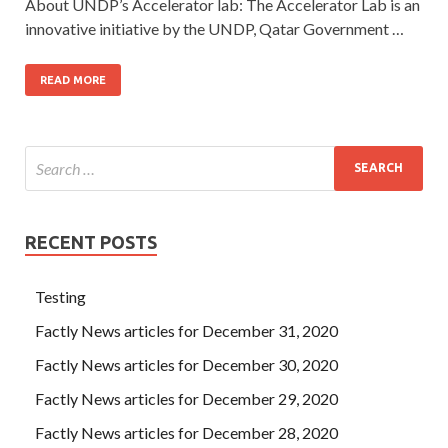
About UNDP’s Accelerator lab: The Accelerator Lab is an
innovative initiative by the UNDP, Qatar Government …
READ MORE
RECENT POSTS
Testing
Factly News articles for December 31, 2020
Factly News articles for December 30, 2020
Factly News articles for December 29, 2020
Factly News articles for December 28, 2020