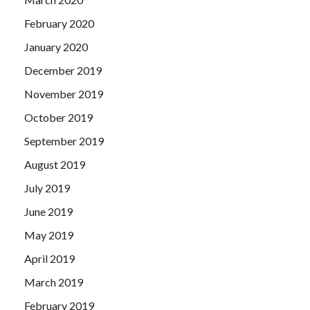
February 2020
January 2020
December 2019
November 2019
October 2019
September 2019
August 2019
July 2019
June 2019
May 2019
April 2019
March 2019
February 2019