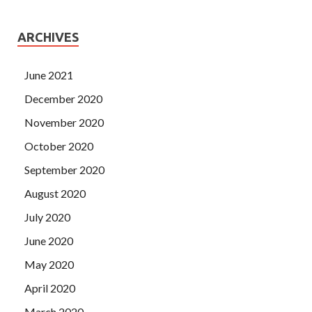
ARCHIVES
June 2021
December 2020
November 2020
October 2020
September 2020
August 2020
July 2020
June 2020
May 2020
April 2020
March 2020