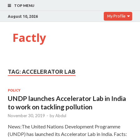
TOP MENU
My Profile
August 10, 2026
Factly
TAG:
ACCELERATOR LAB
POLICY
UNDP launches Accelerator Lab in India
to work on tackling pollution
November 30, 2019
-
by
Abdul
News:The United Nations Development Programme
(UNDP) has launched its Accelerator Lab in India. Facts: