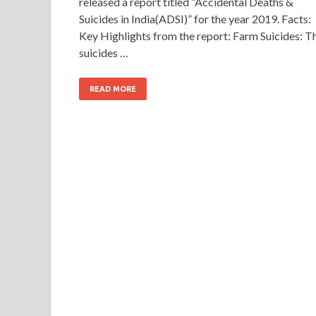
released a report titled “Accidental Deaths &
Suicides in India(ADSI)” for the year 2019. Facts:
Key Highlights from the report: Farm Suicides: T
suicides …
READ MORE