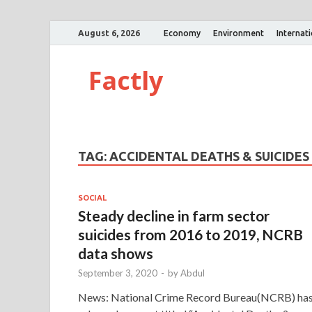
August 6, 2026
Economy
Environment
Internat
Factly
TAG:
ACCIDENTAL DEATHS & SUICIDES I
SOCIAL
Steady decline in farm sector
suicides from 2016 to 2019, NCRB
data shows
September 3, 2020
-
by
Abdul
News: National Crime Record Bureau(NCRB) ha