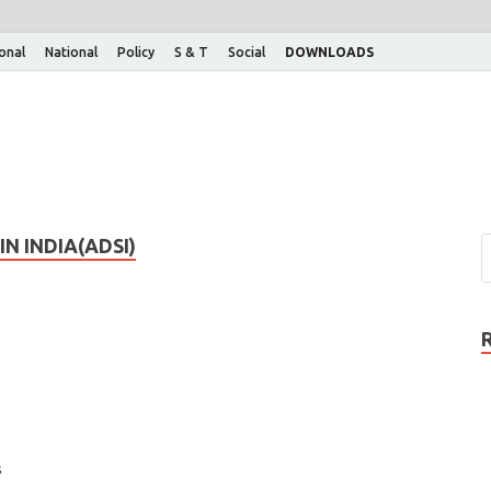
ional
National
Policy
S & T
Social
DOWNLOADS
N INDIA(ADSI)
s