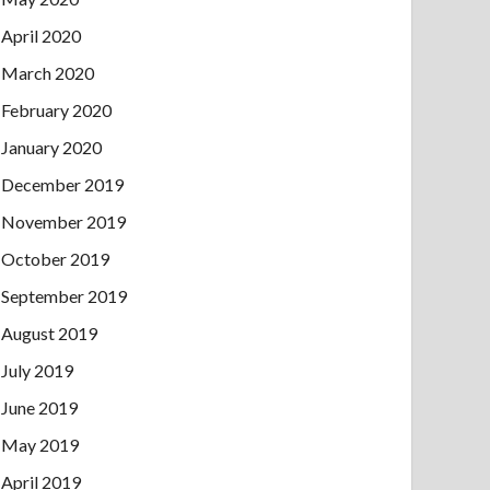
April 2020
March 2020
February 2020
January 2020
December 2019
November 2019
October 2019
September 2019
August 2019
July 2019
June 2019
May 2019
April 2019