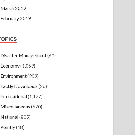
March 2019
February 2019
TOPICS
Disaster Management
(60)
Economy
(1,059)
Environment
(909)
Factly Downloads
(26)
International
(1,177)
Miscellaneous
(570)
National
(805)
Pointly
(18)