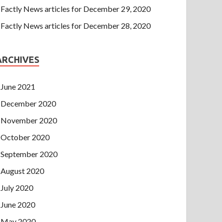
Factly News articles for December 29, 2020
Factly News articles for December 28, 2020
ARCHIVES
June 2021
December 2020
November 2020
October 2020
September 2020
August 2020
July 2020
June 2020
May 2020