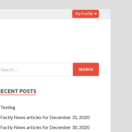
My Profile
RECENT POSTS
Testing
Factly News articles for December 31, 2020
Factly News articles for December 30, 2020