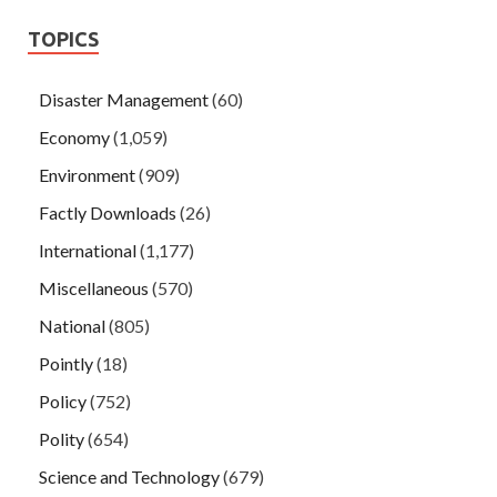
TOPICS
Disaster Management
(60)
Economy
(1,059)
Environment
(909)
Factly Downloads
(26)
International
(1,177)
Miscellaneous
(570)
National
(805)
Pointly
(18)
Policy
(752)
Polity
(654)
Science and Technology
(679)