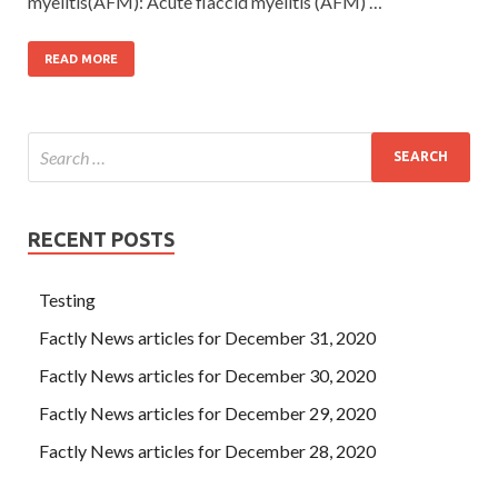
myelitis(AFM): Acute flaccid myelitis (AFM) …
READ MORE
RECENT POSTS
Testing
Factly News articles for December 31, 2020
Factly News articles for December 30, 2020
Factly News articles for December 29, 2020
Factly News articles for December 28, 2020