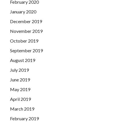
February 2020
January 2020
December 2019
November 2019
October 2019
September 2019
August 2019
July 2019
June 2019
May 2019
April 2019
March 2019
February 2019