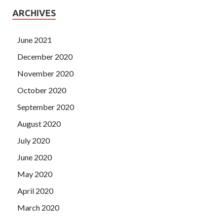
ARCHIVES
June 2021
December 2020
November 2020
October 2020
September 2020
August 2020
July 2020
June 2020
May 2020
April 2020
March 2020