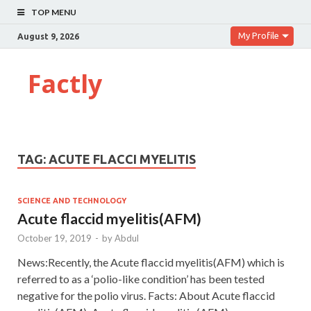
TOP MENU
My Profile
August 9, 2026
Factly
TAG:
ACUTE FLACCI MYELITIS
SCIENCE AND TECHNOLOGY
Acute flaccid myelitis(AFM)
October 19, 2019
-
by
Abdul
News:Recently, the Acute flaccid myelitis(AFM) which is
referred to as a ‘polio-like condition’ has been tested
negative for the polio virus. Facts: About Acute flaccid