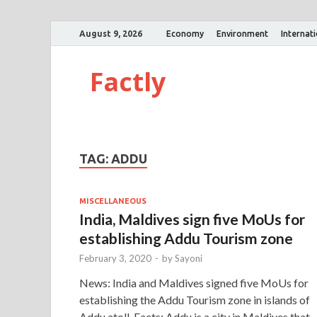
August 9, 2026
Economy
Environment
Internat
Factly
TAG:
ADDU
MISCELLANEOUS
India, Maldives sign five MoUs for
establishing Addu Tourism zone
February 3, 2020
-
by
Sayoni
News: India and Maldives signed five MoUs for
establishing the Addu Tourism zone in islands of
Addu atoll. Facts: Addu is a city in Maldives that