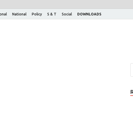
ional
National
Policy
S & T
Social
DOWNLOADS