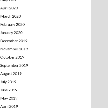
April 2020
March 2020
February 2020
January 2020
December 2019
November 2019
October 2019
September 2019
August 2019
July 2019
June 2019
May 2019
April 2019