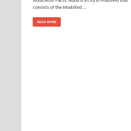
consists of the inhabited …
READ MORE