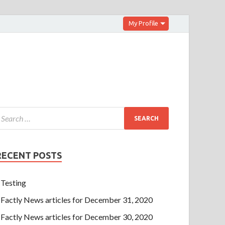
My Profile
RECENT POSTS
Testing
Factly News articles for December 31, 2020
Factly News articles for December 30, 2020