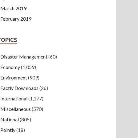
March 2019
February 2019
TOPICS
Disaster Management
(60)
Economy
(1,059)
Environment
(909)
Factly Downloads
(26)
International
(1,177)
Miscellaneous
(570)
National
(805)
Pointly
(18)