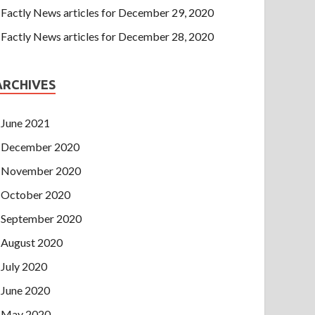
Factly News articles for December 29, 2020
Factly News articles for December 28, 2020
ARCHIVES
June 2021
December 2020
November 2020
October 2020
September 2020
August 2020
July 2020
June 2020
May 2020