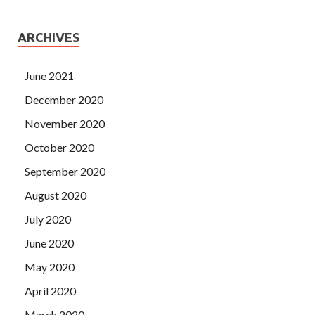
ARCHIVES
June 2021
December 2020
November 2020
October 2020
September 2020
August 2020
July 2020
June 2020
May 2020
April 2020
March 2020