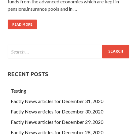
funds from the advanced economies which are kept in
pensions,insurance pools and in …
READ MORE
RECENT POSTS
Testing
Factly News articles for December 31, 2020
Factly News articles for December 30, 2020
Factly News articles for December 29, 2020
Factly News articles for December 28, 2020