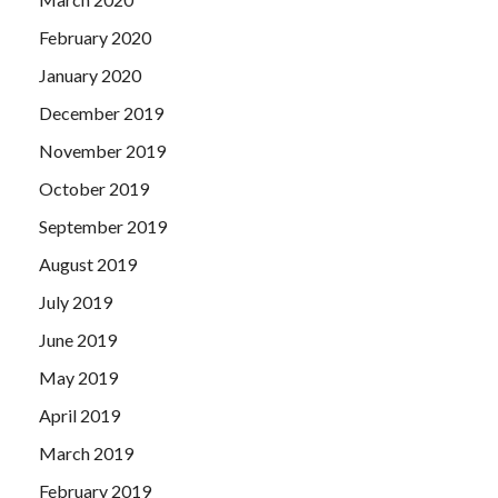
February 2020
January 2020
December 2019
November 2019
October 2019
September 2019
August 2019
July 2019
June 2019
May 2019
April 2019
March 2019
February 2019