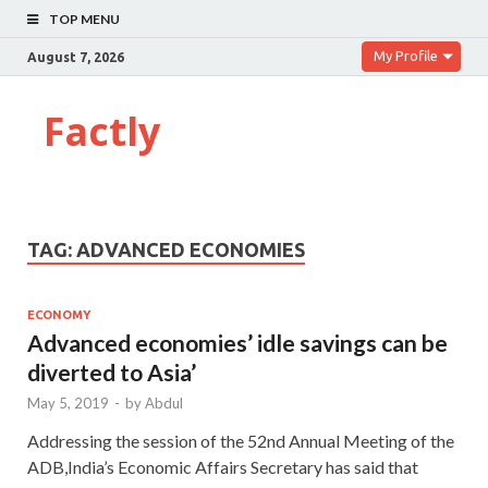
TOP MENU
My Profile
August 7, 2026
Factly
TAG:
ADVANCED ECONOMIES
ECONOMY
Advanced economies’ idle savings can be
diverted to Asia’
May 5, 2019
-
by
Abdul
Addressing the session of the 52nd Annual Meeting of the
ADB,India’s Economic Affairs Secretary has said that