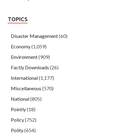
TOPICS
Disaster Management
(60)
Economy
(1,059)
Environment
(909)
Factly Downloads
(26)
International
(1,177)
Miscellaneous
(570)
National
(805)
Pointly
(18)
Policy
(752)
Polity
(654)