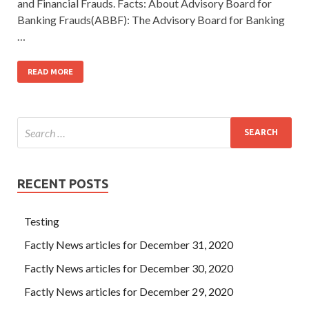
and Financial Frauds. Facts: About Advisory Board for
Banking Frauds(ABBF): The Advisory Board for Banking
…
READ MORE
RECENT POSTS
Testing
Factly News articles for December 31, 2020
Factly News articles for December 30, 2020
Factly News articles for December 29, 2020