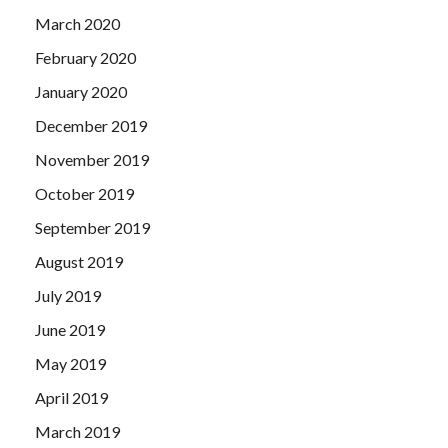
March 2020
February 2020
January 2020
December 2019
November 2019
October 2019
September 2019
August 2019
July 2019
June 2019
May 2019
April 2019
March 2019