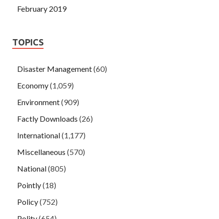
February 2019
TOPICS
Disaster Management
(60)
Economy
(1,059)
Environment
(909)
Factly Downloads
(26)
International
(1,177)
Miscellaneous
(570)
National
(805)
Pointly
(18)
Policy
(752)
Polity
(654)