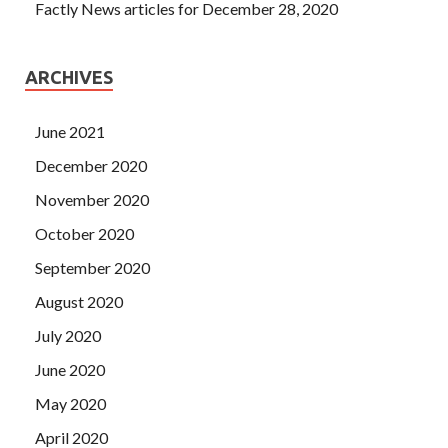
Factly News articles for December 28, 2020
ARCHIVES
June 2021
December 2020
November 2020
October 2020
September 2020
August 2020
July 2020
June 2020
May 2020
April 2020