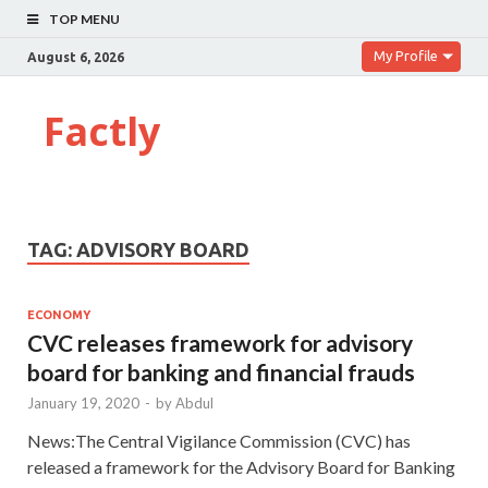
TOP MENU
My Profile
August 6, 2026
Factly
TAG:
ADVISORY BOARD
ECONOMY
CVC releases framework for advisory
board for banking and financial frauds
January 19, 2020
-
by
Abdul
News:The Central Vigilance Commission (CVC) has
released a framework for the Advisory Board for Banking