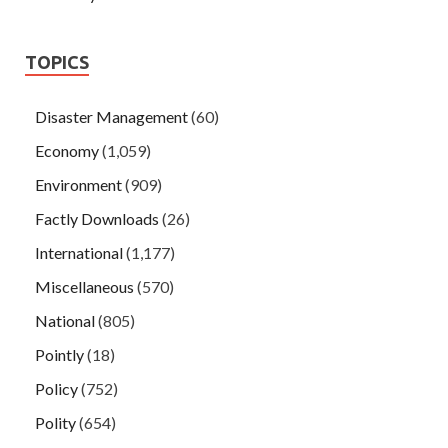
TOPICS
Disaster Management
(60)
Economy
(1,059)
Environment
(909)
Factly Downloads
(26)
International
(1,177)
Miscellaneous
(570)
National
(805)
Pointly
(18)
Policy
(752)
Polity
(654)