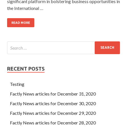
significant platform in bolstering business opportunities in
the International …
READ MORE
RECENT POSTS
Testing
Factly News articles for December 31, 2020
Factly News articles for December 30, 2020
Factly News articles for December 29, 2020
Factly News articles for December 28, 2020