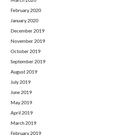
February 2020
January 2020
December 2019
November 2019
October 2019
September 2019
August 2019
July 2019
June 2019
May 2019
April 2019
March 2019
February 2019