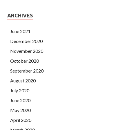
ARCHIVES
June 2021
December 2020
November 2020
October 2020
September 2020
August 2020
July 2020
June 2020
May 2020
April 2020
March 2020