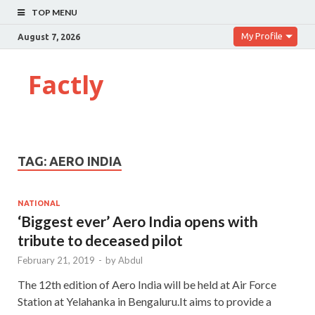
TOP MENU
My Profile
August 7, 2026
Factly
TAG:
AERO INDIA
NATIONAL
‘Biggest ever’ Aero India opens with
tribute to deceased pilot
February 21, 2019
-
by
Abdul
The 12th edition of Aero India will be held at Air Force
Station at Yelahanka in Bengaluru.It aims to provide a