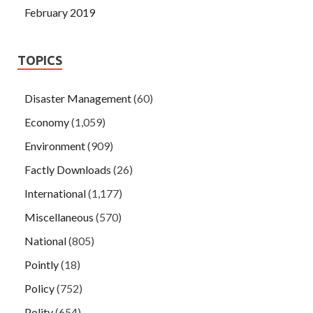
February 2019
TOPICS
Disaster Management
(60)
Economy
(1,059)
Environment
(909)
Factly Downloads
(26)
International
(1,177)
Miscellaneous
(570)
National
(805)
Pointly
(18)
Policy
(752)
Polity
(654)