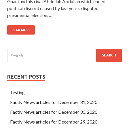
Ghani and his rival Abdullah Abdullah which ended
political discord caused by last year’s disputed
presidential election. …
READ MORE
RECENT POSTS
Testing
Factly News articles for December 31, 2020
Factly News articles for December 30, 2020
Factly News articles for December 29, 2020