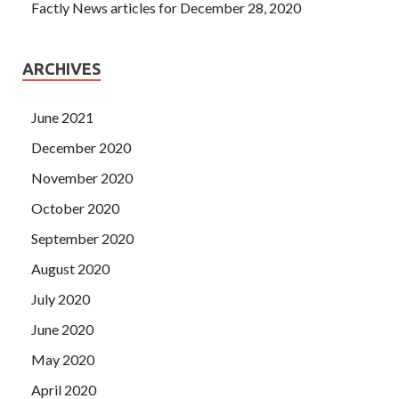
Factly News articles for December 28, 2020
ARCHIVES
June 2021
December 2020
November 2020
October 2020
September 2020
August 2020
July 2020
June 2020
May 2020
April 2020