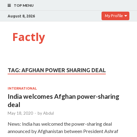
TOP MENU
My Profile
August 8, 2026
Factly
TAG:
AFGHAN POWER SHARING DEAL
INTERNATIONAL
India welcomes Afghan power-sharing
deal
May 18, 2020
-
by
Abdul
News: India has welcomed the power-sharing deal
announced by Afghanistan between President Ashraf