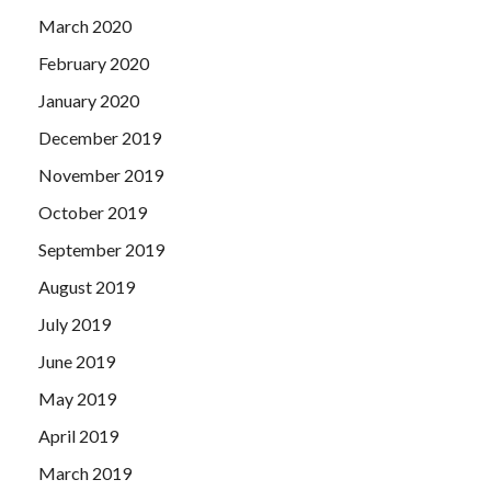
March 2020
February 2020
January 2020
December 2019
November 2019
October 2019
September 2019
August 2019
July 2019
June 2019
May 2019
April 2019
March 2019