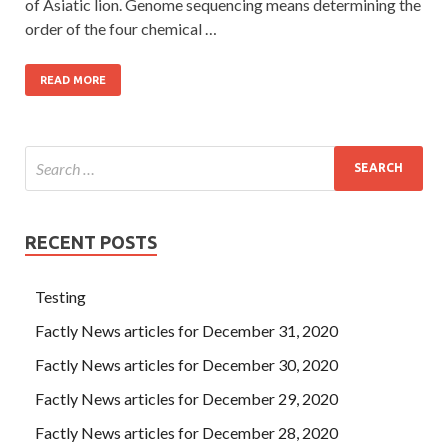
of Asiatic lion. Genome sequencing means determining the
order of the four chemical …
READ MORE
RECENT POSTS
Testing
Factly News articles for December 31, 2020
Factly News articles for December 30, 2020
Factly News articles for December 29, 2020
Factly News articles for December 28, 2020