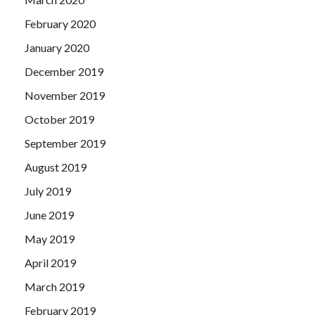
February 2020
January 2020
December 2019
November 2019
October 2019
September 2019
August 2019
July 2019
June 2019
May 2019
April 2019
March 2019
February 2019