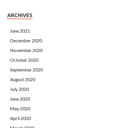
ARCHIVES
June 2021
December 2020
November 2020
October 2020
September 2020
August 2020
July 2020
June 2020
May 2020
April 2020
March 2020