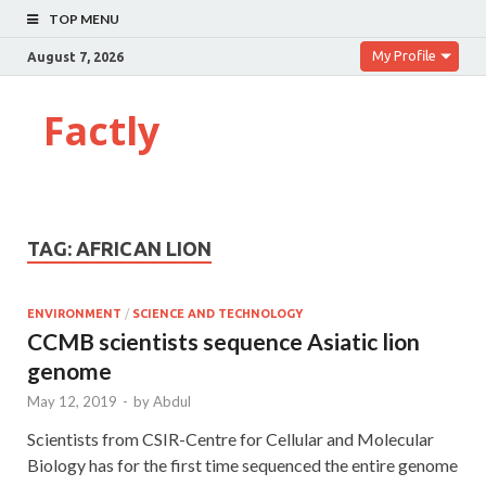
TOP MENU
My Profile
August 7, 2026
Factly
TAG:
AFRICAN LION
ENVIRONMENT
/
SCIENCE AND TECHNOLOGY
CCMB scientists sequence Asiatic lion
genome
May 12, 2019
-
by
Abdul
Scientists from CSIR-Centre for Cellular and Molecular
Biology has for the first time sequenced the entire genome