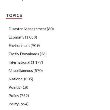
TOPICS
Disaster Management
(60)
Economy
(1,059)
Environment
(909)
Factly Downloads
(26)
International
(1,177)
Miscellaneous
(570)
National
(805)
Pointly
(18)
Policy
(752)
Polity
(654)