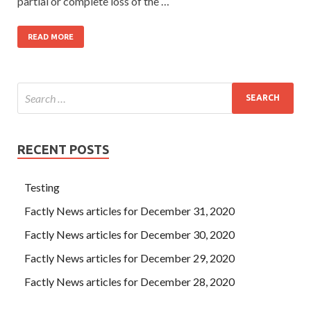
partial or complete loss of the …
READ MORE
RECENT POSTS
Testing
Factly News articles for December 31, 2020
Factly News articles for December 30, 2020
Factly News articles for December 29, 2020
Factly News articles for December 28, 2020