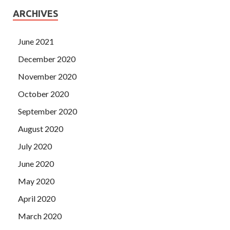
ARCHIVES
June 2021
December 2020
November 2020
October 2020
September 2020
August 2020
July 2020
June 2020
May 2020
April 2020
March 2020