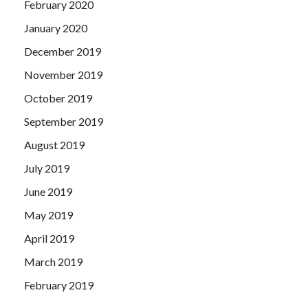
February 2020
January 2020
December 2019
November 2019
October 2019
September 2019
August 2019
July 2019
June 2019
May 2019
April 2019
March 2019
February 2019