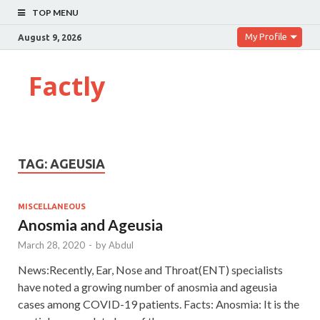
TOP MENU
My Profile
August 9, 2026
Factly
TAG:
AGEUSIA
MISCELLANEOUS
Anosmia and Ageusia
March 28, 2020
-
by
Abdul
News:Recently, Ear, Nose and Throat(ENT) specialists
have noted a growing number of anosmia and ageusia
cases among COVID-19 patients. Facts: Anosmia: It is the