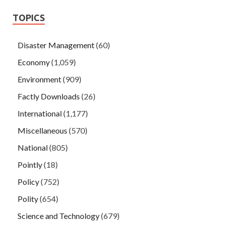
TOPICS
Disaster Management
(60)
Economy
(1,059)
Environment
(909)
Factly Downloads
(26)
International
(1,177)
Miscellaneous
(570)
National
(805)
Pointly
(18)
Policy
(752)
Polity
(654)
Science and Technology
(679)