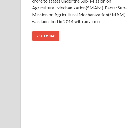
crore to states under the Sub-Mission on
Agricultural Mechanization(SMAM). Facts: Sub-
Mission on Agricultural Mechanization(SMAM): 
was launched in 2014 with an aim to …
READ MORE