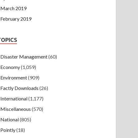
March 2019
February 2019
TOPICS
Disaster Management
(60)
Economy
(1,059)
Environment
(909)
Factly Downloads
(26)
International
(1,177)
Miscellaneous
(570)
National
(805)
Pointly
(18)