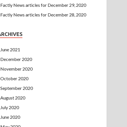
Factly News articles for December 29, 2020
Factly News articles for December 28, 2020
ARCHIVES
June 2021
December 2020
November 2020
October 2020
September 2020
August 2020
July 2020
June 2020
May 2020