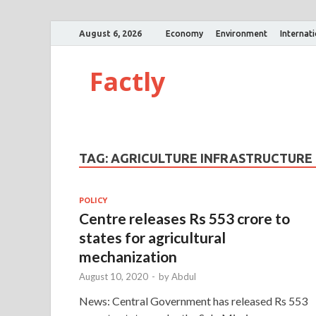
August 6, 2026
Economy
Environment
Internat
Factly
TAG:
AGRICULTURE INFRASTRUCTURE
POLICY
Centre releases Rs 553 crore to
states for agricultural
mechanization
August 10, 2020
-
by
Abdul
News: Central Government has released Rs 553