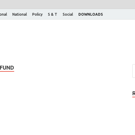
ional
National
Policy
S & T
Social
DOWNLOADS
 FUND