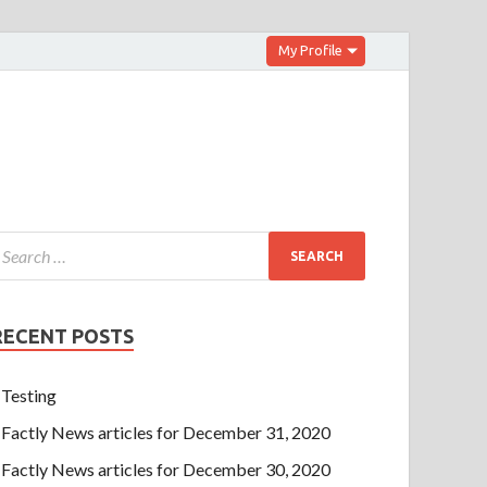
My Profile
RECENT POSTS
Testing
Factly News articles for December 31, 2020
Factly News articles for December 30, 2020