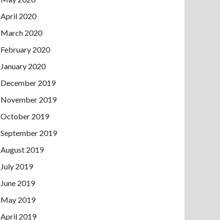
April 2020
March 2020
February 2020
January 2020
December 2019
November 2019
October 2019
September 2019
August 2019
July 2019
June 2019
May 2019
April 2019