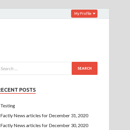
My Profile
RECENT POSTS
Testing
Factly News articles for December 31, 2020
Factly News articles for December 30, 2020