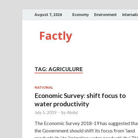
August 7, 2026
Economy
Environment
Internat
Factly
TAG:
AGRICULURE
NATIONAL
Economic Survey: shift focus to
water productivity
July 5, 2019
-
by
Abdul
The Economic Survey 2018-19 has suggested tha
the Government should shift its focus from ‘land
productivity’ to ‘irrigation water productivity’. Th