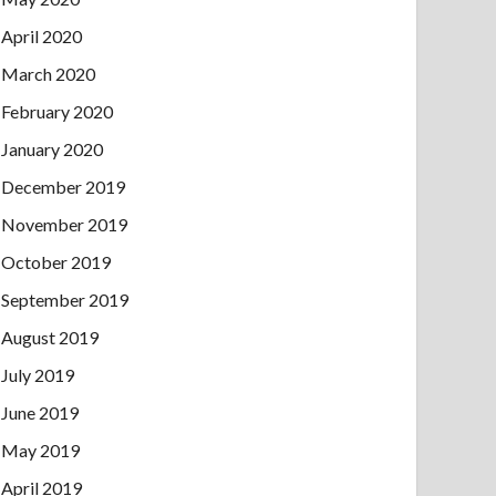
April 2020
March 2020
February 2020
January 2020
December 2019
November 2019
October 2019
September 2019
August 2019
July 2019
June 2019
May 2019
April 2019