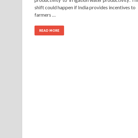
shift could happen if India provides incentives to
farmers …
READ MORE