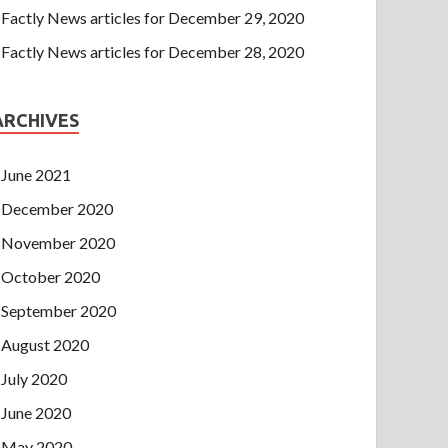
Factly News articles for December 29, 2020
Factly News articles for December 28, 2020
ARCHIVES
June 2021
December 2020
November 2020
October 2020
September 2020
August 2020
July 2020
June 2020
May 2020