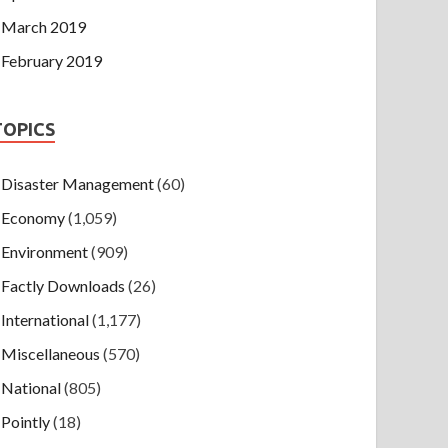
March 2019
February 2019
TOPICS
Disaster Management
(60)
Economy
(1,059)
Environment
(909)
Factly Downloads
(26)
International
(1,177)
Miscellaneous
(570)
National
(805)
Pointly
(18)