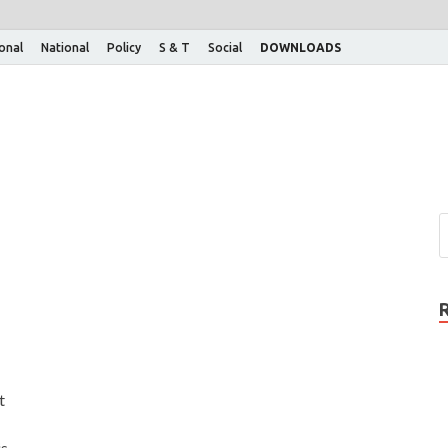
ional
National
Policy
S & T
Social
DOWNLOADS
t
is