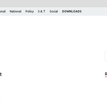
ional
National
Policy
S & T
Social
DOWNLOADS
t
.
…