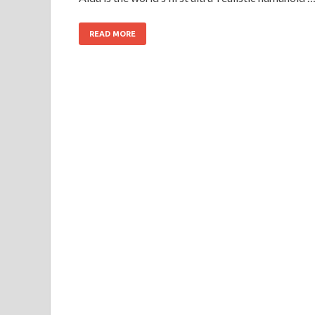
READ MORE