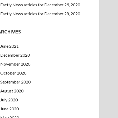
Factly News articles for December 29, 2020
Factly News articles for December 28, 2020
ARCHIVES
June 2021
December 2020
November 2020
October 2020
September 2020
August 2020
July 2020
June 2020
May 2020