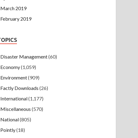
March 2019
February 2019
TOPICS
Disaster Management
(60)
Economy
(1,059)
Environment
(909)
Factly Downloads
(26)
International
(1,177)
Miscellaneous
(570)
National
(805)
Pointly
(18)