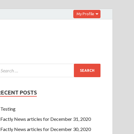
My Profile
RECENT POSTS
Testing
Factly News articles for December 31, 2020
Factly News articles for December 30, 2020