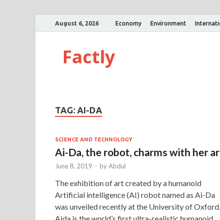
August 6, 2026
Economy
Environment
Internat
Factly
TAG:
AI-DA
SCIENCE AND TECHNOLOGY
Ai-Da, the robot, charms with her ar
June 8, 2019
-
by
Abdul
The exhibition of art created by a humanoid
Artificial intelligence (AI) robot named as Ai-Da
was unveiled recently at the University of Oxford
Aida is the world’s first ultra-realistic humanoid 