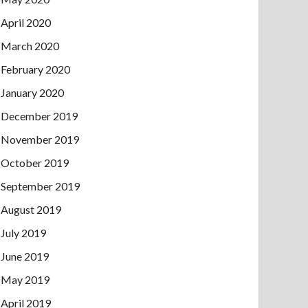
April 2020
March 2020
February 2020
January 2020
December 2019
November 2019
October 2019
September 2019
August 2019
July 2019
June 2019
May 2019
April 2019