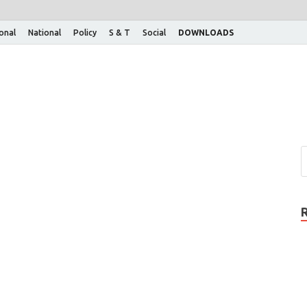
ional
National
Policy
S & T
Social
DOWNLOADS