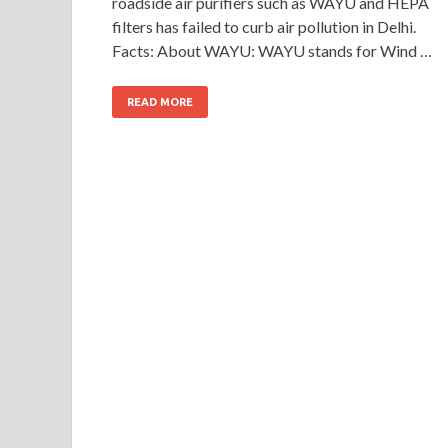
roadside air purifiers such as WAYU and HEPA
filters has failed to curb air pollution in Delhi.
Facts: About WAYU: WAYU stands for Wind …
READ MORE