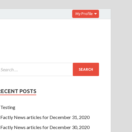
My Profile
RECENT POSTS
Testing
Factly News articles for December 31, 2020
Factly News articles for December 30, 2020