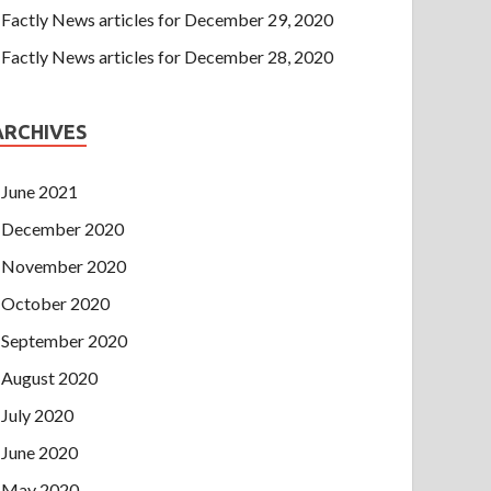
Factly News articles for December 29, 2020
Factly News articles for December 28, 2020
ARCHIVES
June 2021
December 2020
November 2020
October 2020
September 2020
August 2020
July 2020
June 2020
May 2020