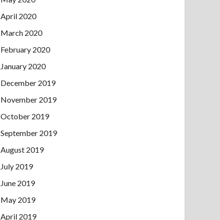
April 2020
March 2020
February 2020
January 2020
December 2019
November 2019
October 2019
September 2019
August 2019
July 2019
June 2019
May 2019
April 2019