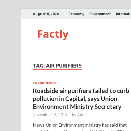
August 8, 2026
Economy
Environment
Internat
Factly
TAG:
AIR PURIFIERS
ENVIRONMENT
Roadside air purifiers failed to curb
pollution in Capital, says Union
Environment Ministry Secretary
November 15, 2019
-
by
Abdul
News:Union Environment ministry has said that