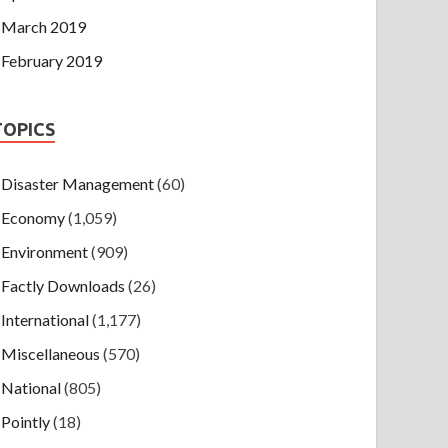
March 2019
February 2019
TOPICS
Disaster Management
(60)
Economy
(1,059)
Environment
(909)
Factly Downloads
(26)
International
(1,177)
Miscellaneous
(570)
National
(805)
Pointly
(18)