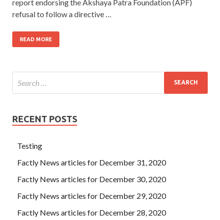
report endorsing the Akshaya Patra Foundation (APF)
refusal to follow a directive …
READ MORE
RECENT POSTS
Testing
Factly News articles for December 31, 2020
Factly News articles for December 30, 2020
Factly News articles for December 29, 2020
Factly News articles for December 28, 2020