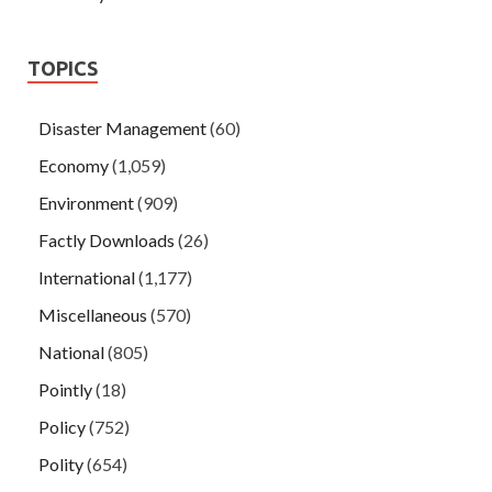
TOPICS
Disaster Management
(60)
Economy
(1,059)
Environment
(909)
Factly Downloads
(26)
International
(1,177)
Miscellaneous
(570)
National
(805)
Pointly
(18)
Policy
(752)
Polity
(654)