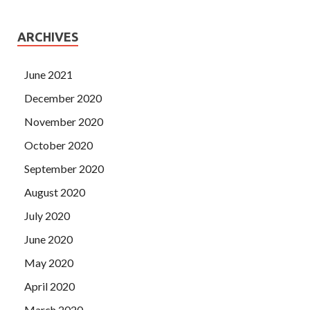
ARCHIVES
June 2021
December 2020
November 2020
October 2020
September 2020
August 2020
July 2020
June 2020
May 2020
April 2020
March 2020