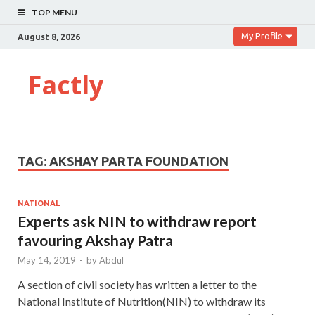
TOP MENU
My Profile
August 8, 2026
Factly
TAG:
AKSHAY PARTA FOUNDATION
NATIONAL
Experts ask NIN to withdraw report
favouring Akshay Patra
May 14, 2019
-
by
Abdul
A section of civil society has written a letter to the
National Institute of Nutrition(NIN) to withdraw its