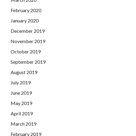
February 2020
January 2020
December 2019
November 2019
October 2019
September 2019
August 2019
July 2019
June 2019
May 2019
April 2019
March 2019
February 2019