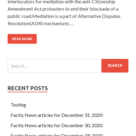
interlocutors for mediation with the anti-Citizenship
Amendment Act protesters to end their blockade of a
public road.Mediation is a part of Alternative Disputes
Resolution(ADR) mechanisms …
READ MORE
RECENT POSTS
Testing
Factly News articles for December 31, 2020
Factly News articles for December 30, 2020
Factly News articles for December 29, 2020