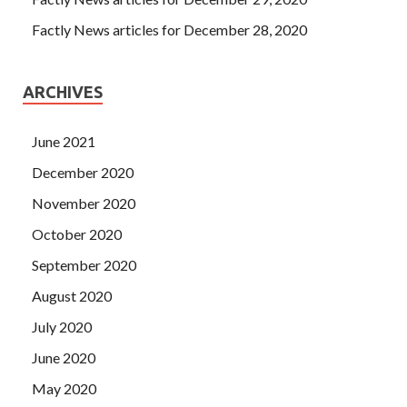
Factly News articles for December 28, 2020
ARCHIVES
June 2021
December 2020
November 2020
October 2020
September 2020
August 2020
July 2020
June 2020
May 2020