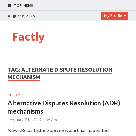
TOP MENU
My Profile
August 6, 2026
Factly
TAG:
ALTERNATE DISPUTE RESOLUTION
MECHANISM
POLITY
Alternative Disputes Resolution (ADR)
mechanisms
February 21, 2020
-
by
Abdul
News:Recently,the Supreme Court has appointed