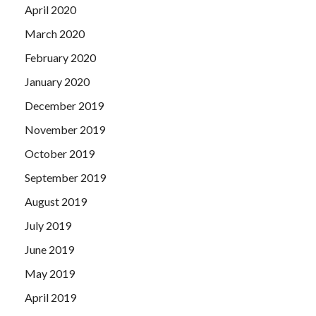
April 2020
March 2020
February 2020
January 2020
December 2019
November 2019
October 2019
September 2019
August 2019
July 2019
June 2019
May 2019
April 2019