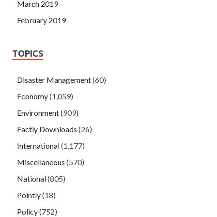
March 2019
February 2019
TOPICS
Disaster Management
(60)
Economy
(1,059)
Environment
(909)
Factly Downloads
(26)
International
(1,177)
Miscellaneous
(570)
National
(805)
Pointly
(18)
Policy
(752)