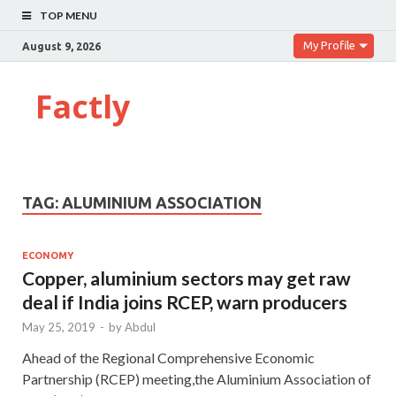
TOP MENU
My Profile
August 9, 2026
Factly
TAG:
ALUMINIUM ASSOCIATION
ECONOMY
Copper, aluminium sectors may get raw
deal if India joins RCEP, warn producers
May 25, 2019
-
by
Abdul
Ahead of the Regional Comprehensive Economic
Partnership (RCEP) meeting,the Aluminium Association of