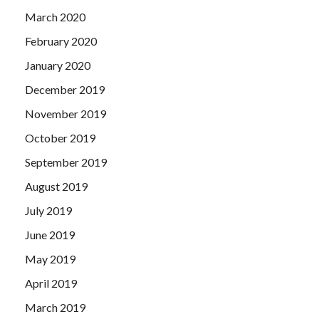
March 2020
February 2020
January 2020
December 2019
November 2019
October 2019
September 2019
August 2019
July 2019
June 2019
May 2019
April 2019
March 2019