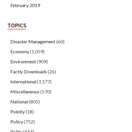
February 2019
TOPICS
Disaster Management
(60)
Economy
(1,059)
Environment
(909)
Factly Downloads
(26)
International
(1,177)
Miscellaneous
(570)
National
(805)
Pointly
(18)
Policy
(752)
Polity
(654)