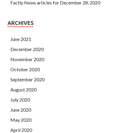
Factly News articles for December 28, 2020
ARCHIVES
June 2021
December 2020
November 2020
October 2020
September 2020
August 2020
July 2020
June 2020
May 2020
April 2020