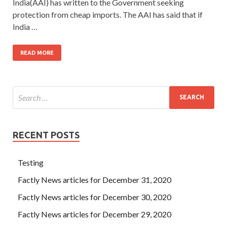
India(AAI) has written to the Government seeking
protection from cheap imports. The AAI has said that if
India …
READ MORE
RECENT POSTS
Testing
Factly News articles for December 31, 2020
Factly News articles for December 30, 2020
Factly News articles for December 29, 2020