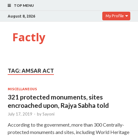
TOP MENU
My Profile
August 8, 2026
Factly
TAG:
AMSAR ACT
MISCELLANEOUS
321 protected monuments, sites
encroached upon, Rajya Sabha told
July 17, 2019
-
by
Sayoni
According to the government, more than 300 Centrally-
protected monuments and sites, including World Heritage