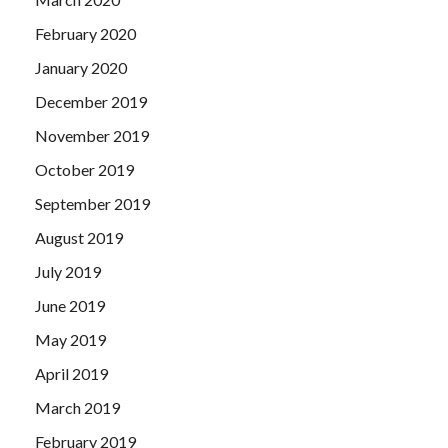
February 2020
January 2020
December 2019
November 2019
October 2019
September 2019
August 2019
July 2019
June 2019
May 2019
April 2019
March 2019
February 2019