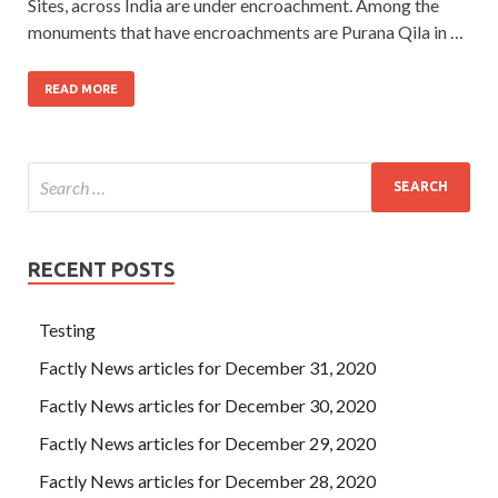
Sites, across India are under encroachment. Among the
monuments that have encroachments are Purana Qila in …
READ MORE
RECENT POSTS
Testing
Factly News articles for December 31, 2020
Factly News articles for December 30, 2020
Factly News articles for December 29, 2020
Factly News articles for December 28, 2020