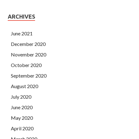
ARCHIVES
June 2021
December 2020
November 2020
October 2020
September 2020
August 2020
July 2020
June 2020
May 2020
April 2020
March 2020