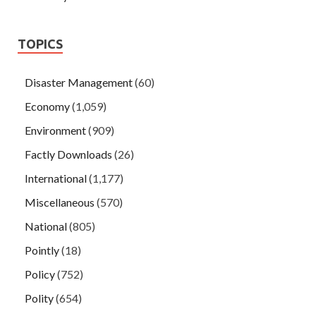
TOPICS
Disaster Management
(60)
Economy
(1,059)
Environment
(909)
Factly Downloads
(26)
International
(1,177)
Miscellaneous
(570)
National
(805)
Pointly
(18)
Policy
(752)
Polity
(654)