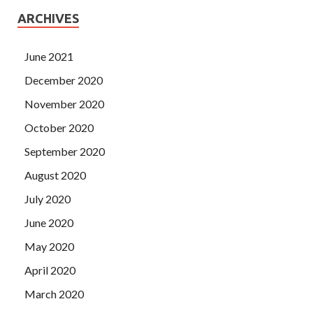
ARCHIVES
June 2021
December 2020
November 2020
October 2020
September 2020
August 2020
July 2020
June 2020
May 2020
April 2020
March 2020