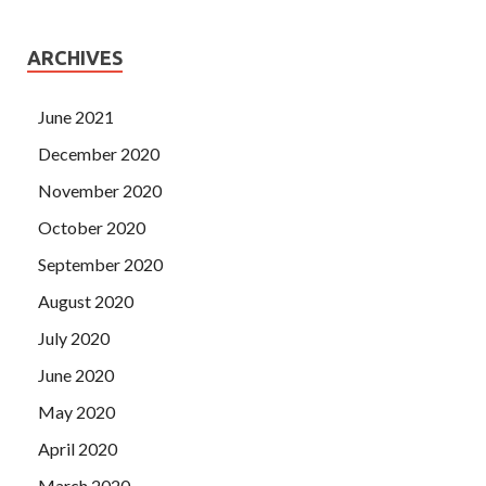
ARCHIVES
June 2021
December 2020
November 2020
October 2020
September 2020
August 2020
July 2020
June 2020
May 2020
April 2020
March 2020