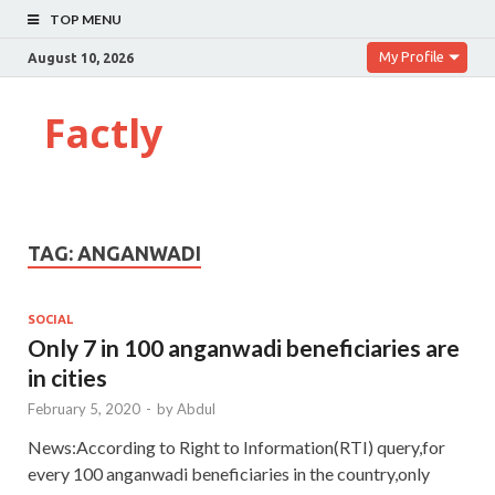
TOP MENU
My Profile
August 10, 2026
Factly
TAG:
ANGANWADI
SOCIAL
Only 7 in 100 anganwadi beneficiaries are
in cities
February 5, 2020
-
by
Abdul
News:According to Right to Information(RTI) query,for
every 100 anganwadi beneficiaries in the country,only