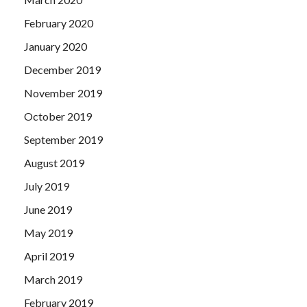
February 2020
January 2020
December 2019
November 2019
October 2019
September 2019
August 2019
July 2019
June 2019
May 2019
April 2019
March 2019
February 2019