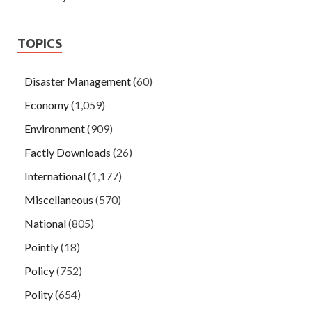
TOPICS
Disaster Management
(60)
Economy
(1,059)
Environment
(909)
Factly Downloads
(26)
International
(1,177)
Miscellaneous
(570)
National
(805)
Pointly
(18)
Policy
(752)
Polity
(654)