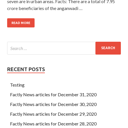
seven are in urban areas. Facts: There are a total of 7.95
crore beneficiaries of the anganwadi …
READ MORE
RECENT POSTS
Testing
Factly News articles for December 31, 2020
Factly News articles for December 30, 2020
Factly News articles for December 29, 2020
Factly News articles for December 28, 2020