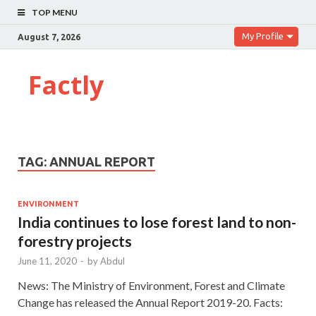
TOP MENU
My Profile
August 7, 2026
Factly
TAG:
ANNUAL REPORT
ENVIRONMENT
India continues to lose forest land to non-
forestry projects
June 11, 2020
-
by
Abdul
News: The Ministry of Environment, Forest and Climate
Change has released the Annual Report 2019-20. Facts: