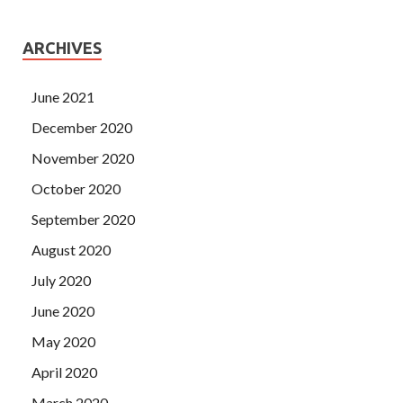
ARCHIVES
June 2021
December 2020
November 2020
October 2020
September 2020
August 2020
July 2020
June 2020
May 2020
April 2020
March 2020