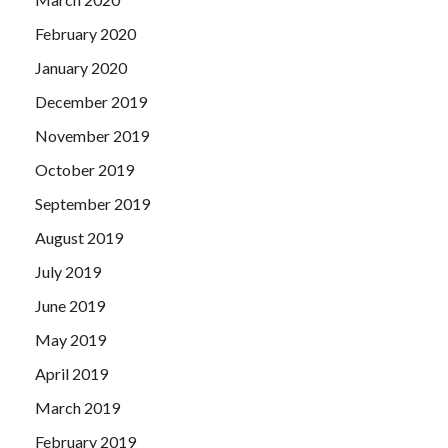
February 2020
January 2020
December 2019
November 2019
October 2019
September 2019
August 2019
July 2019
June 2019
May 2019
April 2019
March 2019
February 2019