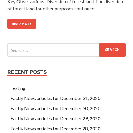
Key Observations: Diversion of forest land:The diversion
of forest land for other purposes continued …
READ MORE
RECENT POSTS
Testing
Factly News articles for December 31, 2020
Factly News articles for December 30, 2020
Factly News articles for December 29, 2020
Factly News articles for December 28, 2020