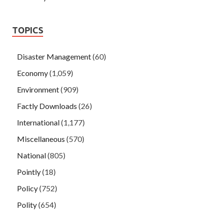
TOPICS
Disaster Management
(60)
Economy
(1,059)
Environment
(909)
Factly Downloads
(26)
International
(1,177)
Miscellaneous
(570)
National
(805)
Pointly
(18)
Policy
(752)
Polity
(654)