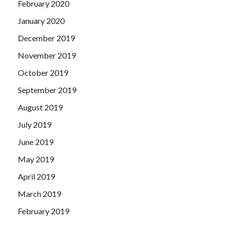
February 2020
January 2020
December 2019
November 2019
October 2019
September 2019
August 2019
July 2019
June 2019
May 2019
April 2019
March 2019
February 2019