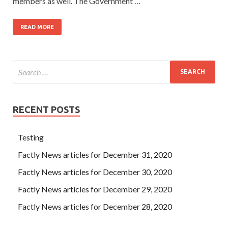
members as well. The Government …
READ MORE
RECENT POSTS
Testing
Factly News articles for December 31, 2020
Factly News articles for December 30, 2020
Factly News articles for December 29, 2020
Factly News articles for December 28, 2020