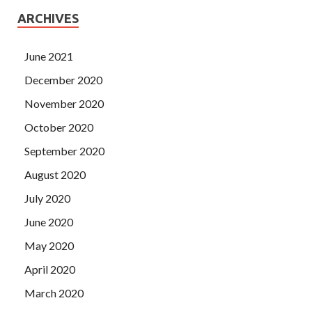
ARCHIVES
June 2021
December 2020
November 2020
October 2020
September 2020
August 2020
July 2020
June 2020
May 2020
April 2020
March 2020