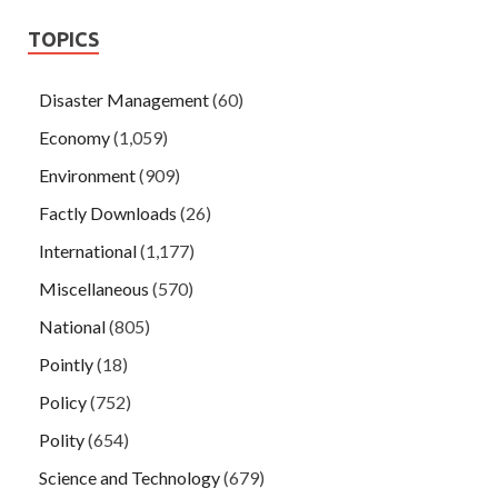
TOPICS
Disaster Management
(60)
Economy
(1,059)
Environment
(909)
Factly Downloads
(26)
International
(1,177)
Miscellaneous
(570)
National
(805)
Pointly
(18)
Policy
(752)
Polity
(654)
Science and Technology
(679)