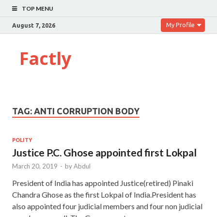
TOP MENU
My Profile
August 7, 2026
Factly
TAG:
ANTI CORRUPTION BODY
POLITY
Justice P.C. Ghose appointed first Lokpal
March 20, 2019
-
by
Abdul
President of India has appointed Justice(retired) Pinaki
Chandra Ghose as the first Lokpal of India.President has
also appointed four judicial members and four non judicial