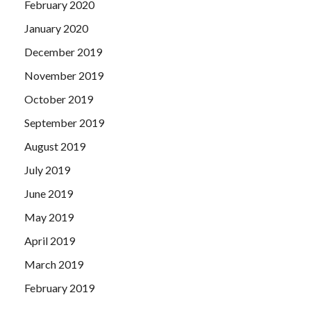
February 2020
January 2020
December 2019
November 2019
October 2019
September 2019
August 2019
July 2019
June 2019
May 2019
April 2019
March 2019
February 2019