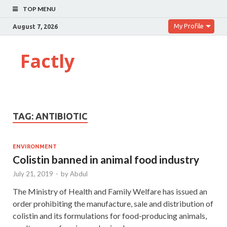
TOP MENU
My Profile
August 7, 2026
Factly
TAG:
ANTIBIOTIC
ENVIRONMENT
Colistin banned in animal food industry
July 21, 2019
-
by
Abdul
The Ministry of Health and Family Welfare has issued an
order prohibiting the manufacture, sale and distribution of
colistin and its formulations for food-producing animals,