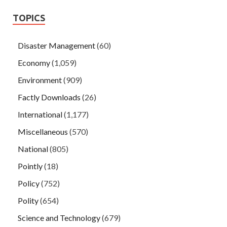
TOPICS
Disaster Management
(60)
Economy
(1,059)
Environment
(909)
Factly Downloads
(26)
International
(1,177)
Miscellaneous
(570)
National
(805)
Pointly
(18)
Policy
(752)
Polity
(654)
Science and Technology
(679)