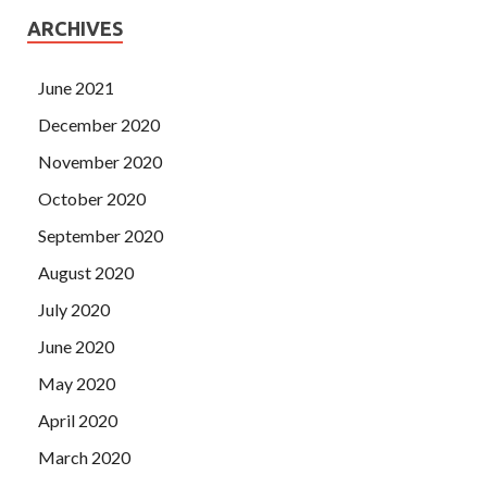
ARCHIVES
June 2021
December 2020
November 2020
October 2020
September 2020
August 2020
July 2020
June 2020
May 2020
April 2020
March 2020