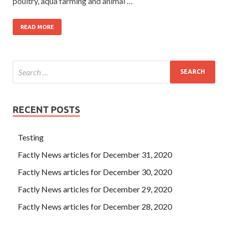
poultry, aqua farming and animal …
READ MORE
RECENT POSTS
Testing
Factly News articles for December 31, 2020
Factly News articles for December 30, 2020
Factly News articles for December 29, 2020
Factly News articles for December 28, 2020