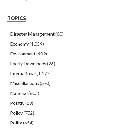
TOPICS
Disaster Management
(60)
Economy
(1,059)
Environment
(909)
Factly Downloads
(26)
International
(1,177)
Miscellaneous
(570)
National
(805)
Pointly
(18)
Policy
(752)
Polity
(654)