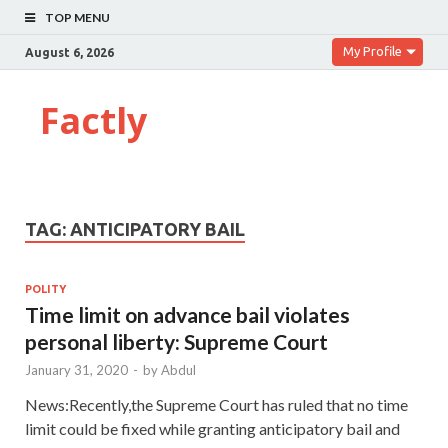
TOP MENU
My Profile
August 6, 2026
Factly
TAG:
ANTICIPATORY BAIL
POLITY
Time limit on advance bail violates
personal liberty: Supreme Court
January 31, 2020
-
by
Abdul
News:Recently,the Supreme Court has ruled that no time
limit could be fixed while granting anticipatory bail and