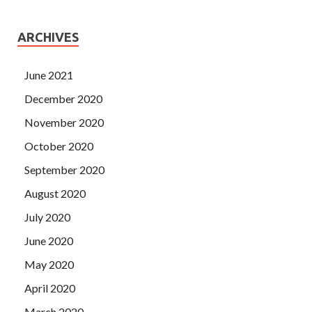
ARCHIVES
June 2021
December 2020
November 2020
October 2020
September 2020
August 2020
July 2020
June 2020
May 2020
April 2020
March 2020