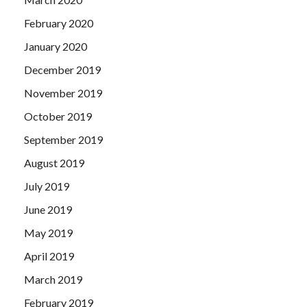
February 2020
January 2020
December 2019
November 2019
October 2019
September 2019
August 2019
July 2019
June 2019
May 2019
April 2019
March 2019
February 2019