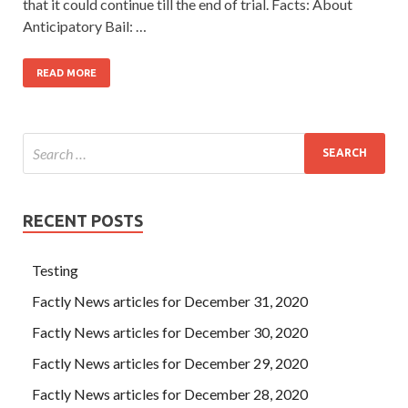
that it could continue till the end of trial. Facts: About
Anticipatory Bail: …
READ MORE
RECENT POSTS
Testing
Factly News articles for December 31, 2020
Factly News articles for December 30, 2020
Factly News articles for December 29, 2020
Factly News articles for December 28, 2020